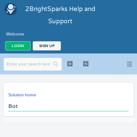
2BrightSparks Help and
Support
Welcome
LOGIN
SIGN UP
Solution home
Bot