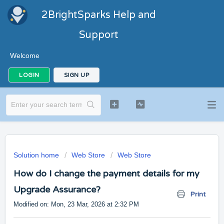
2BrightSparks Help and
Support
Welcome
LOGIN
SIGN UP
Solution home
Web Store
Web Store
How do I change the payment details for my
Upgrade Assurance?
Print
Modified on: Mon, 23 Mar, 2026 at 2:32 PM