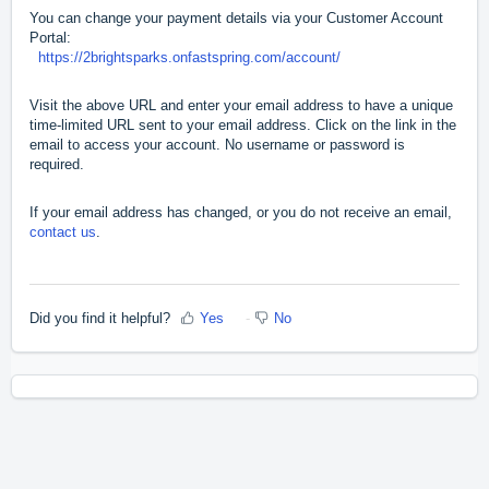
You can change your payment details via your Customer Account
Portal:
https://2brightsparks.onfastspring.com/account/
Visit the above URL and enter your email address to have a unique
time-limited URL sent to your email address. Click on the link in the
email to access your account. No username or password is
required.
If your email address has changed, or you do not receive an email,
contact us
.
Did you find it helpful?
Yes
No