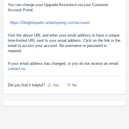
You can change your Upgrade Assurance via your Customer
Account Portal:
https://2brightsparks.onfastspring.com/account/
Visit the above URL and enter your email address to have a unique
time-limited URL sent to your email address. Click on the link in the
email to access your account. No username or password is
required.
If your email address has changed, or you do not receive an email,
contact us
.
Did you find it helpful?
Yes
No