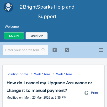
2BrightSparks Help and
Support
Welcome
LOGIN
SIGN UP
Solution home
Web Store
Web Store
How do I cancel my Upgrade Assurance or
change it to manual payment?
Print
Modified on: Mon, 23 Mar, 2026 at 2:35 PM