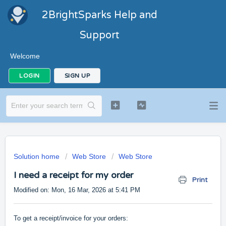
2BrightSparks Help and
Support
Welcome
LOGIN
SIGN UP
Solution home
Web Store
Web Store
I need a receipt for my order
Print
Modified on: Mon, 16 Mar, 2026 at 5:41 PM
To get a receipt/invoice for your orders: