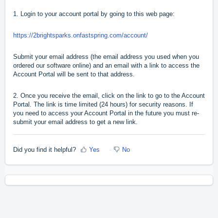
1. Login to your account portal by going to this web page:
https://2brightsparks.onfastspring.com/account/
Submit your email address (the email address you used when you
ordered our software online) and an email with a link to access the
Account Portal will be sent to that address.
2. Once you receive the email, click on the link to go to the Account
Portal. The link is time limited (24 hours) for security reasons. If
you need to access your Account Portal in the future you must re-
submit your email address to get a new link.
Did you find it helpful?
Yes
No