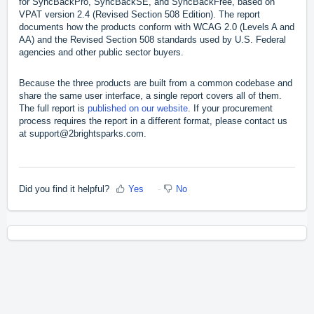
for SyncBackPro, SyncBackSE, and SyncBackFree, based on
VPAT version 2.4 (Revised Section 508 Edition). The report
documents how the products conform with WCAG 2.0 (Levels A and
AA) and the Revised Section 508 standards used by U.S. Federal
agencies and other public sector buyers.
Because the three products are built from a common codebase and
share the same user interface, a single report covers all of them.
The full report is
published on our website
. If your procurement
process requires the report in a different format, please contact us
at support@2brightsparks.com.
Did you find it helpful?
Yes
No