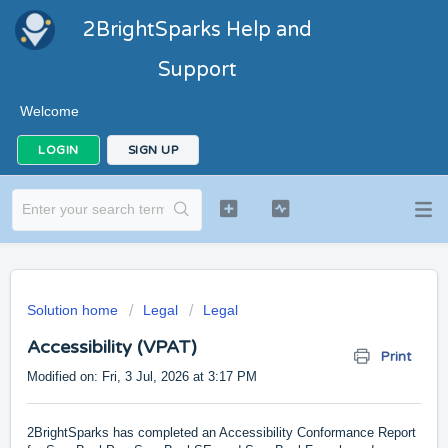
2BrightSparks Help and
Support
Welcome
LOGIN
SIGN UP
Solution home
Legal
Legal
Accessibility (VPAT)
Print
Modified on: Fri, 3 Jul, 2026 at 3:17 PM
2BrightSparks has completed an Accessibility Conformance Report