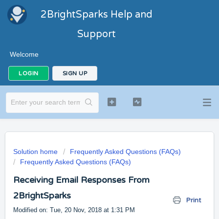
2BrightSparks Help and
Support
Welcome
LOGIN
SIGN UP
Solution home
Frequently Asked Questions (FAQs)
Frequently Asked Questions (FAQs)
Receiving Email Responses From
2BrightSparks
Print
Modified on: Tue, 20 Nov, 2018 at 1:31 PM