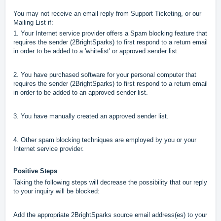
You may not receive an email reply from Support Ticketing, or our
Mailing List if:
1. Your Internet service provider offers a Spam blocking feature that
requires the sender (2BrightSparks) to first respond to a return email
in order to be added to a 'whitelist' or approved sender list.
2. You have purchased software for your personal computer that
requires the sender (2BrightSparks) to first respond to a return email
in order to be added to an approved sender list.
3. You have manually created an approved sender list.
4. Other spam blocking techniques are employed by you or your
Internet service provider.
Positive Steps
Taking the following steps will decrease the possibility that our reply
to your inquiry will be blocked:
Add the appropriate 2BrightSparks source email address(es) to your