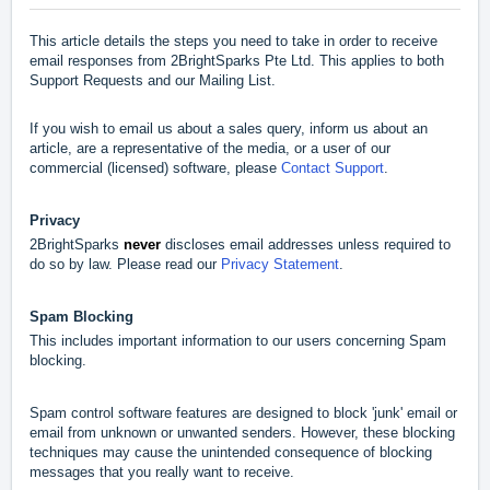
This article details the steps you need to take in order to receive
email responses from 2BrightSparks Pte Ltd. This applies to both
Support Requests and our Mailing List.
If you wish to email us about a sales query, inform us about an
article, are a representative of the media, or
a user of our
commercial (licensed) software,
please
Contact Support
.
Privacy
2BrightSparks
never
discloses email addresses unless required to
do so by law. Please read our
Privacy Statement
.
Spam Blocking
This includes important information to our users concerning Spam
blocking.
Spam control software features are designed to block 'junk' email or
email from unknown or unwanted senders. However, these blocking
techniques may cause the unintended consequence of blocking
messages that you really want to receive.