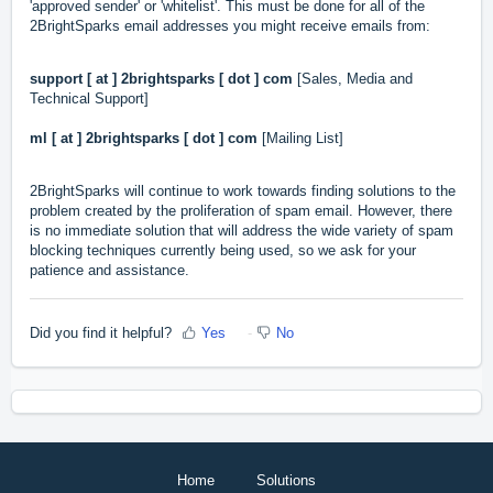
'approved sender' or 'whitelist'. This must be done for all of the
2BrightSparks email addresses you might receive emails from:
support [ at ] 2brightsparks [ dot ] com
[Sales, Media and
Technical Support]
ml [ at ] 2brightsparks
[ dot ]
com
[Mailing List]
2BrightSparks will continue to work towards finding solutions to the
problem created by the proliferation of spam email. However, there
is no immediate solution that will address the wide variety of spam
blocking techniques currently being used, so we ask for your
patience and assistance.
Did you find it helpful?
Yes
No
Home
Solutions