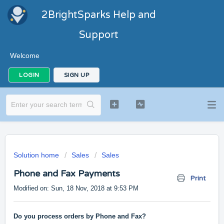
2BrightSparks Help and
Support
Welcome
LOGIN
SIGN UP
Solution home
Sales
Sales
Phone and Fax Payments
Print
Modified on: Sun, 18 Nov, 2018 at 9:53 PM
Do you process orders by Phone and Fax?