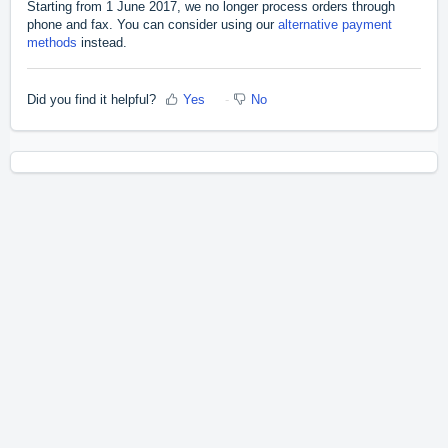
Starting from 1 June 2017, we no longer process orders through
phone and fax. You can consider using our
alternative payment
methods
instead.
Did you find it helpful?
Yes
No