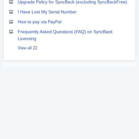
Upgrade Policy for SyncBack (excluding SyncBackFree)
I Have Lost My Serial Number
How to pay via PayPal
Frequently Asked Questions (FAQ) on SyncBack
Licensing
View all 22