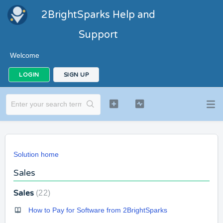
2BrightSparks Help and
Support
Welcome
LOGIN
SIGN UP
Solution home
Sales
Sales
22
How to Pay for Software from 2BrightSparks