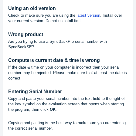
Using an old version
Check to make sure you are using the
latest version
.
Install over
your current version. Do not uninstall first.
Wrong product
Are you trying to use a SyncBackPro serial number with
SyncBackSE?
Computers current date & time is wrong
If the date & time on your computer is incorrect then your serial
number may be rejected. Please make sure that at least the date is
correct.
Entering Serial Number
Copy and paste your serial number into the text field to the right of
the key symbol on the evaluation screen that opens when starting
the program, then click
OK
.
Copying and pasting is the best way to make sure you are entering
the correct serial number.