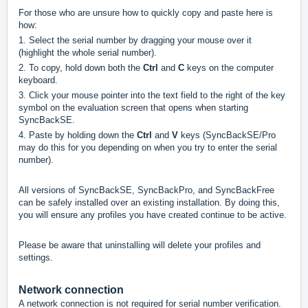
For those who are unsure how to quickly copy and paste here is
how:
1. Select the serial number by dragging your mouse over it
(highlight the whole serial number).
2. To copy, hold down both the
Ctrl
and
C
keys on the computer
keyboard.
3. Click your mouse pointer into the text field to the right of the key
symbol on the evaluation screen that opens when starting
SyncBackSE.
4. Paste by holding down the
Ctrl
and
V
keys (SyncBackSE/Pro
may do this for you depending on when you try to enter the serial
number).
All versions of SyncBackSE, SyncBackPro, and SyncBackFree
can be safely installed over an existing installation. By doing this,
you will ensure any profiles you have created continue to be active.
Please be aware that uninstalling will delete your profiles and
settings.
Network connection
A network connection is not required for serial number verification.