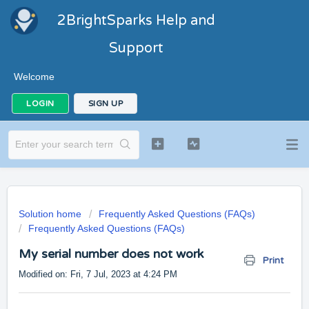
2BrightSparks Help and
Support
Welcome
LOGIN
SIGN UP
Solution home
Frequently Asked Questions (FAQs)
Frequently Asked Questions (FAQs)
My serial number does not work
Print
Modified on: Fri, 7 Jul, 2023 at 4:24 PM