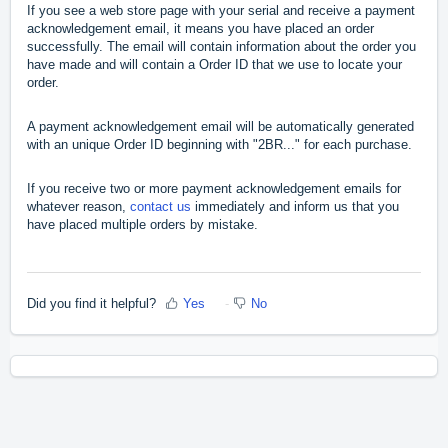
If you see a web store page with your serial and receive a payment
acknowledgement email, it means you have placed an order
successfully. The email will contain information about the order you
have made and will contain a Order ID that we use to locate your
order.
A payment acknowledgement email will be automatically generated
with an unique Order ID beginning with "2BR..." for each purchase.
If you receive two or more payment acknowledgement emails for
whatever reason,
contact us
immediately and inform us that you
have placed multiple orders by mistake.
Did you find it helpful?
Yes
No