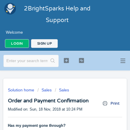
2BrightSparks Help and
Support
Welcome
LOGIN
SIGN UP
Solution home
Sales
Sales
Order and Payment Confirmation
Print
Modified on: Sun, 18 Nov, 2018 at 10:24 PM
Has my payment gone through?