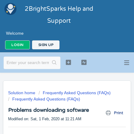
2BrightSparks Help and
Support
Welcome
LOGIN
SIGN UP
Solution home
Frequently Asked Questions (FAQs)
Frequently Asked Questions (FAQs)
Problems downloading software
Print
Modified on: Sat, 1 Feb, 2020 at 11:21 AM