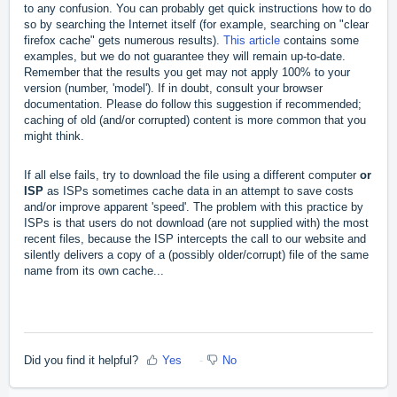
to any confusion. You can probably get quick instructions how to do
so by searching the Internet itself (for example, searching on "clear
firefox cache" gets numerous results).
This article
contains some
examples, but we do not guarantee they will remain up-to-date.
Remember that the results you get may not apply 100% to your
version (number, 'model'). If in doubt, consult your browser
documentation. Please do follow this suggestion if recommended;
caching of old (and/or corrupted) content is more common that you
might think.
If all else fails, try to download the file using a different computer
or
ISP
as ISPs sometimes cache data in an attempt to save costs
and/or improve apparent 'speed'. The problem with this practice by
ISPs is that users do not download (are not supplied with) the most
recent files, because the ISP intercepts the call to our website and
silently delivers a copy of a (possibly older/corrupt) file of the same
name from its own cache...
Did you find it helpful?
Yes
No