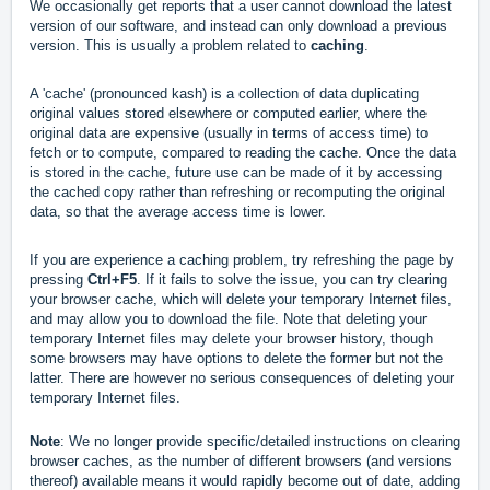
We occasionally get reports that a user cannot download the latest
version of our software, and instead can only download a previous
version. This is usually a problem related to
caching
.
A 'cache' (pronounced kash) is a collection of data duplicating
original values stored elsewhere or computed earlier, where the
original data are expensive (usually in terms of access time) to
fetch or to compute, compared to reading the cache. Once the data
is stored in the cache, future use can be made of it by accessing
the cached copy rather than refreshing or recomputing the original
data, so that the average access time is lower.
If you are experience a caching problem, try refreshing the page by
pressing
Ctrl+F5
. If it fails to solve the issue, you can try clearing
your browser cache, which will delete your temporary Internet files,
and may allow you to download the file. Note that deleting your
temporary Internet files may delete your browser history, though
some browsers may have options to delete the former but not the
latter. There are however no serious consequences of deleting your
temporary Internet files.
Note
: We no longer provide specific/detailed instructions on clearing
browser caches, as the number of different browsers (and versions
thereof) available means it would rapidly become out of date, adding