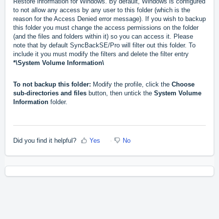
Restore information for Windows. By default, Windows is configured
to not allow any access by any user to this folder (which is the
reason for the Access Denied error message). If you wish to backup
this folder you must change the access permissions on the folder
(and the files and folders within it) so you can access it. Please
note that by default SyncBackSE/Pro will filter out this folder. To
include it you must modify the filters and delete the filter entry
*\System Volume Information\
To not backup this folder:
Modify the profile, click the
Choose
sub-directories and files
button, then untick the
System Volume
Information
folder.
Did you find it helpful?
Yes
No