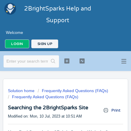
2BrightSparks Help and
Support
Welcome
LOGIN
SIGN UP
Solution home
Frequently Asked Questions (FAQs)
Frequently Asked Questions (FAQs)
Searching the 2BrightSparks Site
Print
Modified on: Mon, 10 Jul, 2023 at 10:51 AM