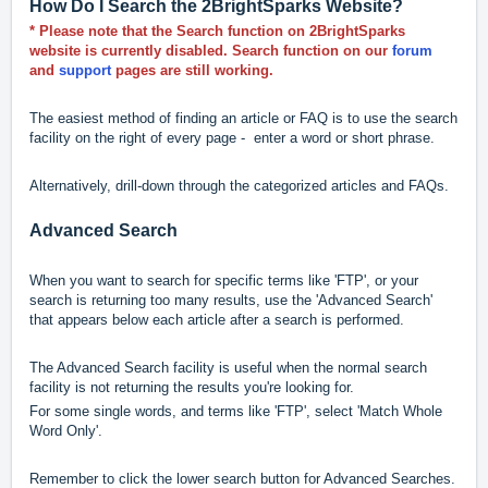
How Do I Search the 2BrightSparks Website?
* Please note that the Search function on 2BrightSparks
website is currently disabled. Search function on our
forum
and
support
pages are still working.
The easiest method of finding an article or FAQ is to use the search
facility on the right of every page - enter a word or short phrase.
Alternatively, drill-down through the categorized articles and FAQs.
Advanced Search
When you want to search for specific terms like 'FTP', or your
search is returning too many results, use the 'Advanced Search'
that appears below each article after a search is performed.
The Advanced Search facility is useful when the normal search
facility is not returning the results you're looking for.
For some single words, and terms like 'FTP', select 'Match Whole
Word Only'.
Remember to click the lower search button for Advanced Searches.