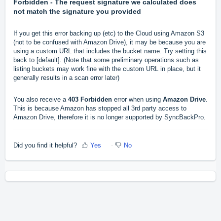
Forbidden - The request signature we calculated does
not match the signature you provided
If you get this error backing up (etc) to the Cloud using Amazon S3
(not to be confused with Amazon Drive), it may be because you are
using a custom URL that includes the bucket name. Try setting this
back to [default]. (Note that some preliminary operations such as
listing buckets may work fine with the custom URL in place, but it
generally results in a scan error later)
You also receive a
403 Forbidden
error when using
Amazon Drive
.
This is because Amazon has stopped all 3rd party access to
Amazon Drive, therefore it is no longer supported by SyncBackPro.
Did you find it helpful?
Yes
No