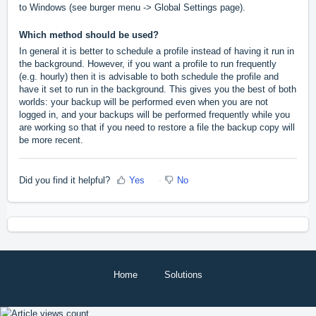
to Windows (see burger menu -> Global Settings page).
Which method should be used?
In general it is better to schedule a profile instead of having it run in
the background. However, if you want a profile to run frequently
(e.g. hourly) then it is advisable to both schedule the profile and
have it set to run in the background. This gives you the best of both
worlds: your backup will be performed even when you are not
logged in, and your backups will be performed frequently while you
are working so that if you need to restore a file the backup copy will
be more recent.
Did you find it helpful?
Yes
No
Home
Solutions