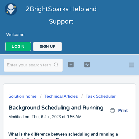
2BrightSparks Help and
Support
Welcome
LOGIN
SIGN UP
Solution home
Technical Articles
Task Scheduler
Background Scheduling and Running
Print
Modified on: Thu, 6 Jul, 2023 at 9:56 AM
What is the difference between scheduling and running a