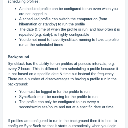
scheduling profiles:
A scheduled profile can be configured to run even when you
are not logged in
A scheduled profile can switch the computer on (from
hibernation or standby) to run the profile
The date & time of when the profile is run, and how often it is
repeated (e.g. daily), is highly configurable
You do not need to have SyncBack running to have a profile
run at the scheduled times
Background
SyncBack has the ability to run profiles at periodic intervals, e.g.
every 2 hours. This is different from scheduling a profile because it
is not based on a specific date & time but instead the frequency.
There are a number of disadvantages to having a profile run in the
background:
You must be logged in for the profile to run
SyncBack must be running for the profile to run
The profile can only be configured to run every x
seconds/minutes/hours and not at a specific date or time
If profiles are configured to run in the background then it is best to
configure SyncBack so that it starts automatically when you login