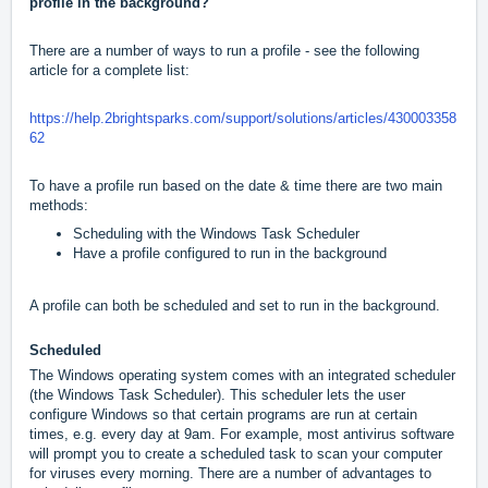
profile in the background?
There are a number of ways to run a profile - see the following
article for a complete list:
https://help.2brightsparks.com/support/solutions/articles/430003358
62
To have a profile run based on the date & time there are two main
methods:
Scheduling with the Windows Task Scheduler
Have a profile configured to run in the background
A profile can both be scheduled and set to run in the background.
Scheduled
The Windows operating system comes with an integrated scheduler
(the Windows Task Scheduler). This scheduler lets the user
configure Windows so that certain programs are run at certain
times, e.g. every day at 9am. For example, most antivirus software
will prompt you to create a scheduled task to scan your computer
for viruses every morning. There are a number of advantages to