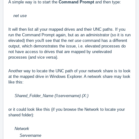
A simple way is to start the
Command Prompt
and then type:
net use
It will then list all your mapped drives and their UNC paths. If you
run the Command Prompt again, but as an administrator (so it is run
elevated) then you'll see that the
net use
command has a different
output, which demonstrates the issue, i.e. elevated processes do
not have access to drives that are mapped by unelevated
processes (and vice versa).
Another way to locate the UNC path of your network share is to look
at the mapped drive in Windows Explorer. A network share may look
like this:
Shared_Folder_Name (\\servername) (X:)
or it could look like this (if you browse the Network to locate your
shared folder):
Network
Servername