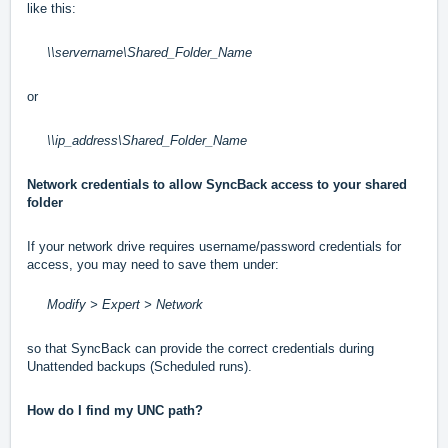
like this:
\\servername\Shared_Folder_Name
or
\\ip_address\Shared_Folder_Name
Network credentials to allow SyncBack access to your shared
folder
If your network drive requires username/password credentials for
access, you may need to save them under:
Modify > Expert > Network
so that SyncBack can provide the correct credentials during
Unattended backups (Scheduled runs).
How do I find my UNC path?