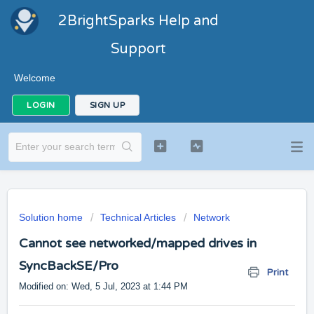
2BrightSparks Help and
Support
Welcome
LOGIN
SIGN UP
Solution home
Technical Articles
Network
Cannot see networked/mapped drives in
SyncBackSE/Pro
Print
Modified on: Wed, 5 Jul, 2023 at 1:44 PM