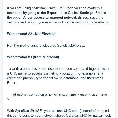
If you are using SyncBackPro/SE V11 then you can avoid this
restriction by going to the
Expert
tab in
Global Settings
. Enable
the option
Allow access to mapped network drive
s
, save the
settings and reboot (you must reboot for the setting to take effect).
Workaround #2 -
Not Elevated
Run the profile using unelevated SyncBackPro/SE.
Workaround #3
(from Microsoft)
To work around this issue, use the net use command together with
a UNC name to access the network location. For example, at a
command prompt, type the following command, and then press
Enter:
net use \\< computername >\< sharename > /user:< username
>
With SyncBackPro/SE, you can use UNC path (instead of mapped
drives) to point to your network share. A typical UNC format will look