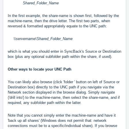
Shared_Folder_Name
In the first example, the share-name is shown first, followed by the
machine-name, then the drive letter. The first two parts, when
reversed & formatted appropriately equate to the UNC path:
\\servername\Shared_Folder_Name
which is what you should enter in SyncBack's Source or Destination
box (plus any optional subfolder path within the share, if used).
Other ways to locate your UNC Path
You can likely also browse (click 'folder ' button on left of Source or
Destination box) directly to the UNC path if you navigate via the
Network section displayed in the browse dialog. Simply navigate
('drill into') to the machine-name, then select the share-name, and if
required, any subfolder path within the latter.
Note that you cannot simply enter the machine-name and have it
'back up all shares' (Windows does not permit that: network
connections must be to a specific/individual share). If you browse