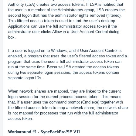
Authority (LSA) creates two access tokens. If LSA is notified that
the user is a member of the Administrators group, LSA creates the
second logon that has the administrator rights removed (filtered).
This filtered access token is used to start the user’s desktop.
Applications can use the full administrator access token if the
administrator user clicks Allow in a User Account Control dialog
box.
If a user is logged on to Windows, and if User Account Control is
enabled, a program that uses the user’s filtered access token and a
program that uses the user’s full administrator access token can
run at the same time. Because LSA created the access tokens
during two separate logon sessions, the access tokens contain
separate logon IDs.
When network shares are mapped, they are linked to the current
logon session for the current process access token. This means
that, if a user uses the command prompt (Cmd.exe) together with
the filtered access token to map a network share, the network share
is not mapped for processes that run with the full administrator
access token.
Workaround #1 -
SyncBackPro/SE V11