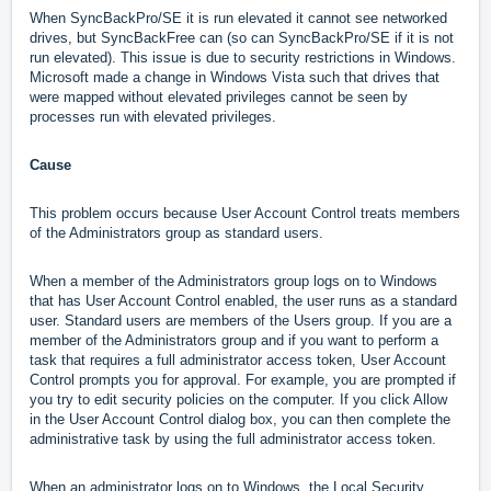
When SyncBackPro/SE it is run elevated it cannot see networked
drives, but SyncBackFree can (so can SyncBackPro/SE if it is not
run elevated).
This issue is due to security restrictions in Windows.
Microsoft made a change in Windows Vista such that drives that
were mapped without elevated privileges cannot be seen by
processes run with elevated privileges.
Cause
This problem occurs because User Account Control treats members
of the Administrators group as standard users.
When a member of the Administrators group logs on to Windows
that has User Account Control enabled, the user runs as a standard
user. Standard users are members of the Users group. If you are a
member of the Administrators group and if you want to perform a
task that requires a full administrator access token, User Account
Control prompts you for approval. For example, you are prompted if
you try to edit security policies on the computer. If you click Allow
in the User Account Control dialog box, you can then complete the
administrative task by using the full administrator access token.
When an administrator logs on to Windows, the Local Security