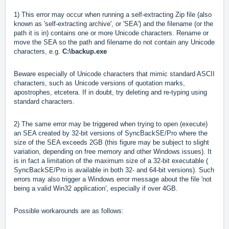
1) This error may occur when running a self-extracting Zip file (also
known as 'self-extracting archive', or 'SEA') and the filename (or the
path it is in) contains one or more Unicode characters. Rename or
move the SEA so the path and filename do not contain any Unicode
characters, e.g.
C:\backup.exe
Beware especially of Unicode characters that mimic standard ASCII
characters, such as Unicode versions of quotation marks,
apostrophes, etcetera. If in doubt, try deleting and re-typing using
standard characters.
2) The same error may be triggered when trying to open (execute)
an SEA created by 32-bit versions of SyncBackSE/Pro where the
size of the SEA exceeds 2GB (this figure may be subject to slight
variation, depending on free memory and other Windows issues). It
is in fact a limitation of the maximum size of a 32-bit executable (
SyncBackSE/Pro is available in both 32- and 64-bit versions). Such
errors may also trigger a Windows error message about the file 'not
being a valid Win32 application', especially if over 4GB.
Possible workarounds are as follows: