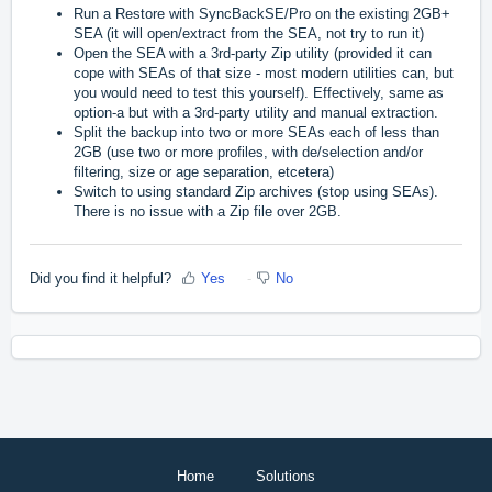
R
un a Restore with SyncBackSE/Pro on the existing 2GB+
SEA (it will open/extract from the SEA, not try to run it)
O
pen the SEA with a 3rd-party Zip utility (provided it can
cope with SEAs of that size - most modern utilities can, but
you would need to test this yourself). Effectively, same as
option-a but with a 3rd-party utility and manual extraction.
S
plit the backup into two or more SEAs each of less than
2GB (use two or more profiles, with de/selection and/or
filtering, size or age separation, etcetera)
S
witch to using standard Zip archives (stop using SEAs).
There is no issue with a Zip file over 2GB.
Did you find it helpful?
Yes
No
Home
Solutions