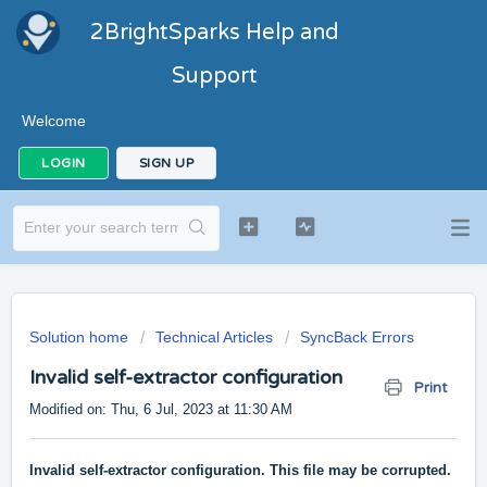
2BrightSparks Help and
Support
Welcome
LOGIN
SIGN UP
Solution home
Technical Articles
SyncBack Errors
Invalid self-extractor configuration
Print
Modified on: Thu, 6 Jul, 2023 at 11:30 AM
Invalid self-extractor configuration. This file may be corrupted.