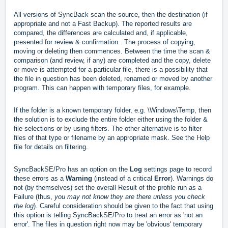
All versions of SyncBack scan the source, then the destination (if
appropriate and not a Fast Backup). The reported results are
compared, the differences are calculated and, if applicable,
presented for review & confirmation. The process of copying,
moving or deleting then commences. Between the time the scan &
comparison (and review, if any) are completed and the copy, delete
or move is attempted for a particular file, there is a possibility that
the file in question has been deleted, renamed or moved by another
program. This can happen with temporary files, for example.
If the folder is a known temporary folder, e.g. \Windows\Temp, then
the solution is to exclude the entire folder either using the folder &
file selections or by using filters. The other alternative is to filter
files of that type or filename by an appropriate mask. See the Help
file for details on filtering.
SyncBackSE/Pro has an option on the
Log
settings page to record
these errors as a
Warning
(instead of a critical
Error
). Warnings do
not (by themselves) set the overall Result of the profile run as a
Failure (thus,
you may not know they are there unless you check
the log
). Careful consideration should be given to the fact that using
this option is telling SyncBackSE/Pro to treat an error as 'not an
error'. The files in question right now may be 'obvious' temporary