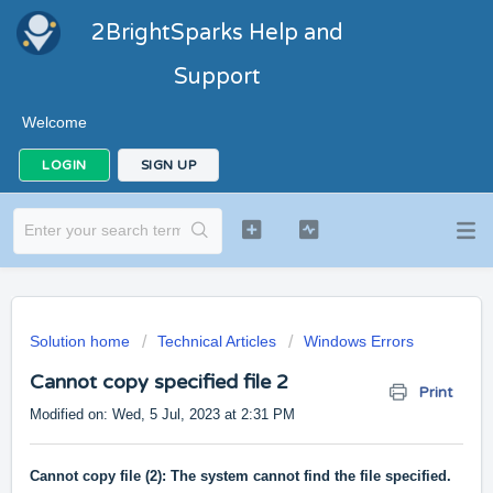
2BrightSparks Help and
Support
Welcome
LOGIN
SIGN UP
Solution home
Technical Articles
Windows Errors
Cannot copy specified file 2
Print
Modified on: Wed, 5 Jul, 2023 at 2:31 PM
Cannot copy file (2): The system cannot find the file specified.