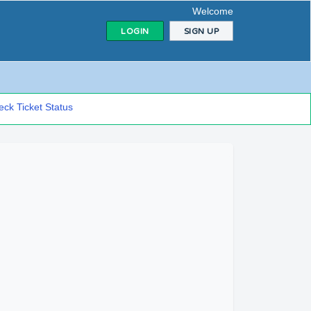
Welcome
LOGIN
SIGN UP
ck Ticket Status