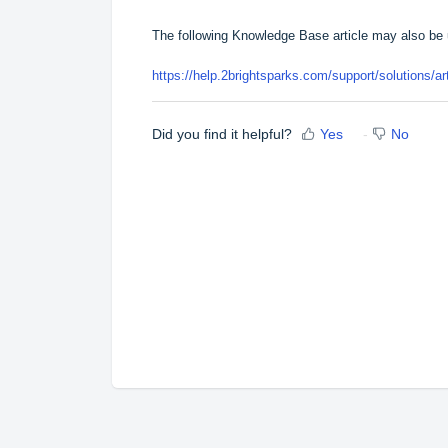
The following Knowledge Base article may also be 
https://help.2brightsparks.com/support/solutions/a
Did you find it helpful?
Yes
No