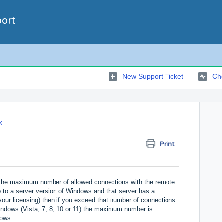
port
New Support Ticket
Che
k
Print
the maximum number of allowed connections with the remote
 to a server version of Windows and that server has a
ur licensing) then if you exceed that number of connections
Windows (Vista, 7, 8, 10 or 11) the maximum number is
dows.