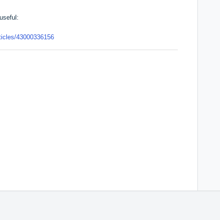
useful:
rticles/43000336156