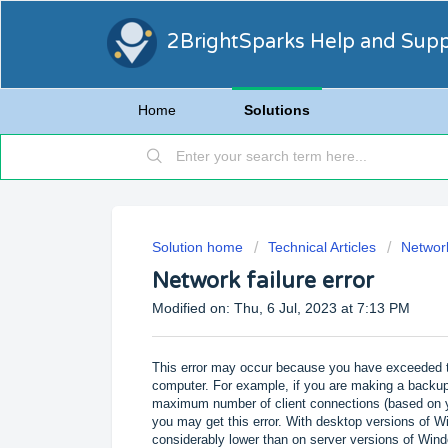
2BrightSparks Help and Sup
Home
Solutions
Solution home
Technical Articles
Networ
Network failure error
Modified on: Thu, 6 Jul, 2023 at 7:13 PM
This error may occur because you have exceeded 
computer. For example, if you are making a backup
maximum number of client connections (based on yo
you may get this error. With desktop versions of 
considerably lower than on server versions of Win