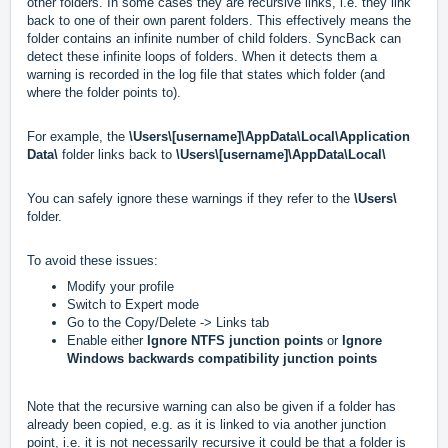
other folders. In some cases they are recursive links, i.e. they link
back to one of their own parent folders. This effectively means the
folder contains an infinite number of child folders. SyncBack can
detect these infinite loops of folders. When it detects them a
warning is recorded in the log file that states which folder (and
where the folder points to).
For example, the
\Users\[username]\AppData\Local\Application
Data\
folder links back to
\Users\[username]\AppData\Local\
You can safely ignore these warnings if they refer to the
\Users\
folder.
To avoid these issues:
Modify your profile
Switch to Expert mode
Go to the Copy/Delete -> Links tab
Enable either
Ignore NTFS junction points
or
Ignore
Windows backwards compatibility junction points
Note that the recursive warning can also be given if a folder has
already been copied, e.g. as it is linked to via another junction
point, i.e. it is not necessarily recursive it could be that a folder is