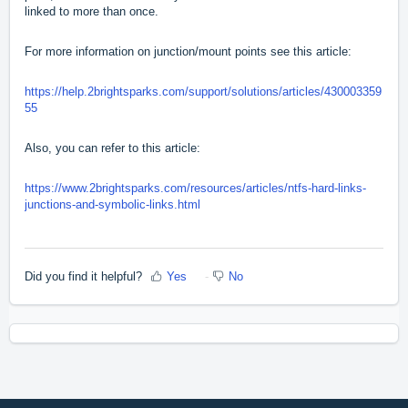
linked to more than once.
For more information on junction/mount points see this article:
https://help.2brightsparks.com/support/solutions/articles/430003359
55
Also, you can refer to this article:
https://www.2brightsparks.com/resources/articles/ntfs-hard-links-
junctions-and-symbolic-links.html
Did you find it helpful?
Yes
No