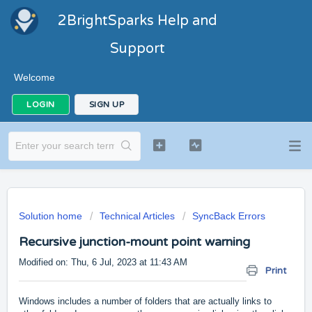
2BrightSparks Help and
Support
Welcome
LOGIN
SIGN UP
Solution home
Technical Articles
SyncBack Errors
Recursive junction-mount point warning
Modified on: Thu, 6 Jul, 2023 at 11:43 AM
Print
Windows includes a number of folders that are actually links to