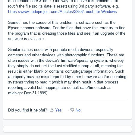
modification date & time. One way to resolve this problem is to
touch
the file (so its date is reset) using 3rd party software, e.g.
https://www.codeproject.com/Articles/3258/Touch-for-Windows
Sometimes the cause of this problem is software such as
the
Epson scanner software. For the files that have this error try to find
the program that is creating those files and see if an upgrade of the
software is available.
Similar issues occur with portable media devices, especially
cameras and other devices with photographic functions. These are
often issues with the device's firmware/operating system, whereby
they simply do not set the LastModified stamp at all, meaning the
result is either blank or contains corrupt/garbage information. Such
a property may be misinterpreted by other firmware and/or operating
systems trying to read it (which may then result in that process
reporting a valid but inappropriate default date/time such as
midnight Dec 31 1899).
Did you find it helpful?
Yes
No