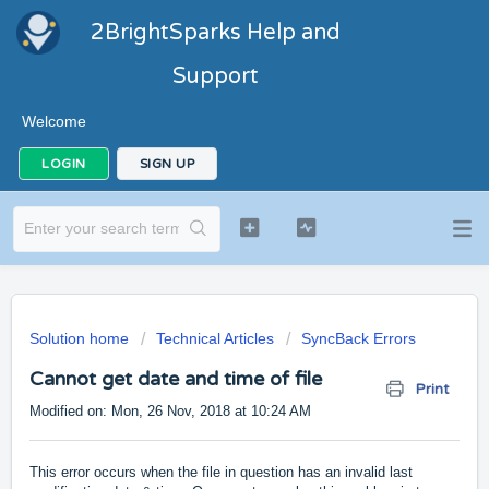
2BrightSparks Help and
Support
Welcome
LOGIN
SIGN UP
Solution home
Technical Articles
SyncBack Errors
Cannot get date and time of file
Print
Modified on: Mon, 26 Nov, 2018 at 10:24 AM
This error occurs when the file in question has an invalid last