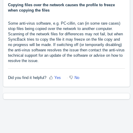
Copying files over the network causes the profile to freeze
when copying the files
Some anti-virus software, e.g. PC-cillin, can (in some rare cases)
stop files being copied over the network to another computer.
Scanning of the network files for differences may not fail, but when
SyncBack tries to copy the file it may freeze on the file copy and
no progress will be made. If switching off (or temporarily disabling)
the anti-virus software resolves the issue then contact the anti-virus
technical support for an update of the software or advise on how to
resolve the issue.
Did you find it helpful?
Yes
No