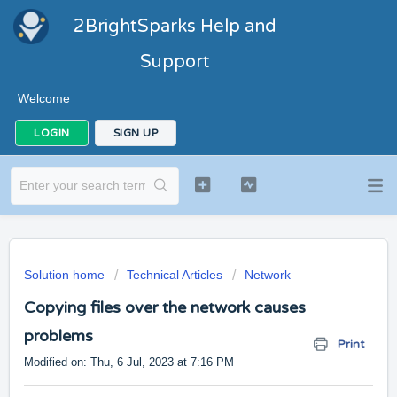
2BrightSparks Help and
Support
Welcome
LOGIN
SIGN UP
Solution home
Technical Articles
Network
Copying files over the network causes
problems
Print
Modified on: Thu, 6 Jul, 2023 at 7:16 PM