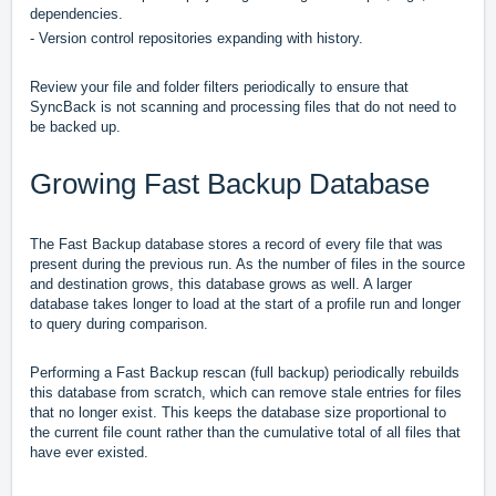
dependencies.
- Version control repositories expanding with history.
Review your file and folder filters periodically to ensure that
SyncBack is not scanning and processing files that do not need to
be backed up.
Growing Fast Backup Database
The Fast Backup database stores a record of every file that was
present during the previous run. As the number of files in the source
and destination grows, this database grows as well. A larger
database takes longer to load at the start of a profile run and longer
to query during comparison.
Performing a Fast Backup rescan (full backup) periodically rebuilds
this database from scratch, which can remove stale entries for files
that no longer exist. This keeps the database size proportional to
the current file count rather than the cumulative total of all files that
have ever existed.