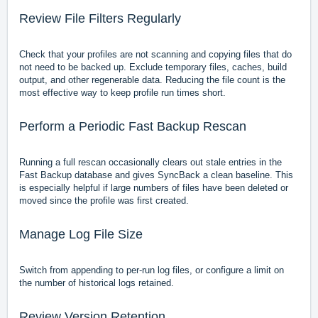
Review File Filters Regularly
Check that your profiles are not scanning and copying files that do
not need to be backed up. Exclude temporary files, caches, build
output, and other regenerable data. Reducing the file count is the
most effective way to keep profile run times short.
Perform a Periodic Fast Backup Rescan
Running a full rescan occasionally clears out stale entries in the
Fast Backup database and gives SyncBack a clean baseline. This
is especially helpful if large numbers of files have been deleted or
moved since the profile was first created.
Manage Log File Size
Switch from appending to per-run log files, or configure a limit on
the number of historical logs retained.
Review Version Retention