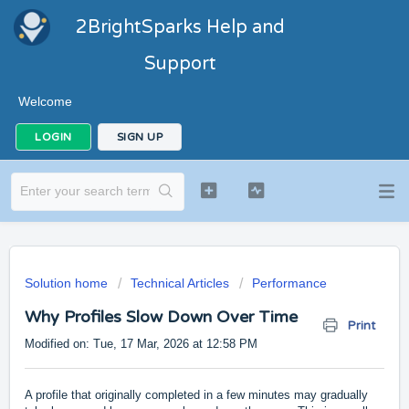
2BrightSparks Help and
Support
Welcome
LOGIN
SIGN UP
Solution home
Technical Articles
Performance
Why Profiles Slow Down Over Time
Print
Modified on: Tue, 17 Mar, 2026 at 12:58 PM
A profile that originally completed in a few minutes may gradually