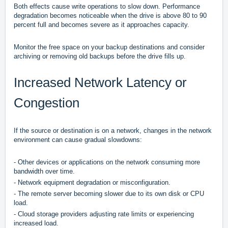
Both effects cause write operations to slow down. Performance
degradation becomes noticeable when the drive is above 80 to 90
percent full and becomes severe as it approaches capacity.
Monitor the free space on your backup destinations and consider
archiving or removing old backups before the drive fills up.
Increased Network Latency or
Congestion
If the source or destination is on a network, changes in the network
environment can cause gradual slowdowns:
- Other devices or applications on the network consuming more
bandwidth over time.
- Network equipment degradation or misconfiguration.
- The remote server becoming slower due to its own disk or CPU
load.
- Cloud storage providers adjusting rate limits or experiencing
increased load.