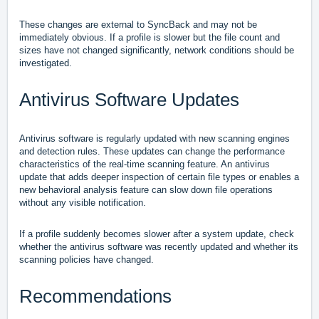
These changes are external to SyncBack and may not be
immediately obvious. If a profile is slower but the file count and
sizes have not changed significantly, network conditions should be
investigated.
Antivirus Software Updates
Antivirus software is regularly updated with new scanning engines
and detection rules. These updates can change the performance
characteristics of the real-time scanning feature. An antivirus
update that adds deeper inspection of certain file types or enables a
new behavioral analysis feature can slow down file operations
without any visible notification.
If a profile suddenly becomes slower after a system update, check
whether the antivirus software was recently updated and whether its
scanning policies have changed.
Recommendations