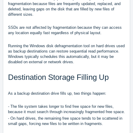
fragmentation because files are frequently updated, replaced, and
deleted, leaving gaps on the disk that are filled by new files of
different sizes.
SSDs are not affected by fragmentation because they can access
any location equally fast regardless of physical layout.
Running the Windows disk defragmentation tool on hard drives used
as backup destinations can restore sequential read performance.
Windows typically schedules this automatically, but it may be
disabled on external or network drives.
Destination Storage Filling Up
As a backup destination drive fills up, two things happen:
- The file system takes longer to find free space for new files,
because it must search through increasingly fragmented free space.
- On hard drives, the remaining free space tends to be scattered in
small gaps, forcing new files to be written in fragments.