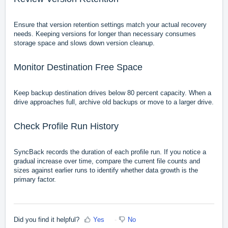
Ensure that version retention settings match your actual recovery
needs. Keeping versions for longer than necessary consumes
storage space and slows down version cleanup.
Monitor Destination Free Space
Keep backup destination drives below 80 percent capacity. When a
drive approaches full, archive old backups or move to a larger drive.
Check Profile Run History
SyncBack records the duration of each profile run. If you notice a
gradual increase over time, compare the current file counts and
sizes against earlier runs to identify whether data growth is the
primary factor.
Did you find it helpful?
Yes
No