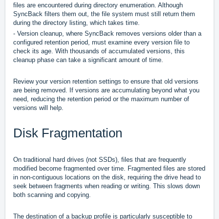
files are encountered during directory enumeration. Although
SyncBack filters them out, the file system must still return them
during the directory listing, which takes time.
- Version cleanup, where SyncBack removes versions older than a
configured retention period, must examine every version file to
check its age. With thousands of accumulated versions, this
cleanup phase can take a significant amount of time.
Review your version retention settings to ensure that old versions
are being removed. If versions are accumulating beyond what you
need, reducing the retention period or the maximum number of
versions will help.
Disk Fragmentation
On traditional hard drives (not SSDs), files that are frequently
modified become fragmented over time. Fragmented files are stored
in non-contiguous locations on the disk, requiring the drive head to
seek between fragments when reading or writing. This slows down
both scanning and copying.
The destination of a backup profile is particularly susceptible to