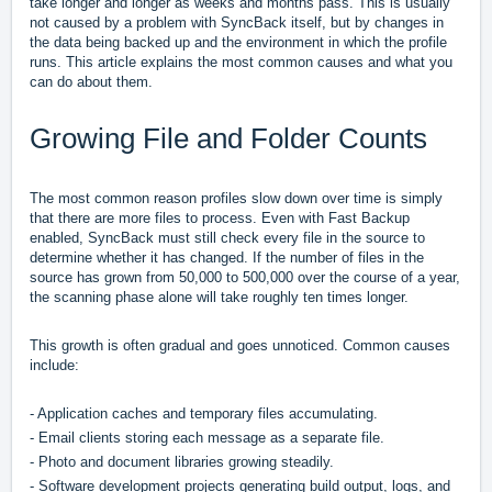
take longer and longer as weeks and months pass. This is usually
not caused by a problem with SyncBack itself, but by changes in
the data being backed up and the environment in which the profile
runs. This article explains the most common causes and what you
can do about them.
Growing File and Folder Counts
The most common reason profiles slow down over time is simply
that there are more files to process. Even with Fast Backup
enabled, SyncBack must still check every file in the source to
determine whether it has changed. If the number of files in the
source has grown from 50,000 to 500,000 over the course of a year,
the scanning phase alone will take roughly ten times longer.
This growth is often gradual and goes unnoticed. Common causes
include:
- Application caches and temporary files accumulating.
- Email clients storing each message as a separate file.
- Photo and document libraries growing steadily.
- Software development projects generating build output, logs, and