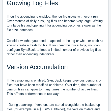
Growing Log Files
If log file appending is enabled, the log file grows with every run.
Over months of daily runs, log files can become very large. Writing
to a large file and opening it for appending becomes slower as the
file size increases.
Consider whether you need to append to the log or whether each run
should create a fresh log file. If you need historical logs, you can
configure SyncBack to keep a limited number of previous log files
rather than appending indefinitely.
Version Accumulation
If file versioning is enabled, SyncBack keeps previous versions of
files that have been modified or deleted. Over time, the number of
version files can grow to many times the number of active files.
This affects performance in two ways:
- During scanning, if versions are stored alongside the backed-up
files (for example, in a $SBV$ subfolder), the version folders and