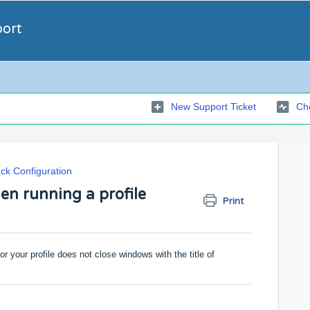
port
New Support Ticket
Che
ck Configuration
en running a profile
Print
for your profile does not close windows with the title of