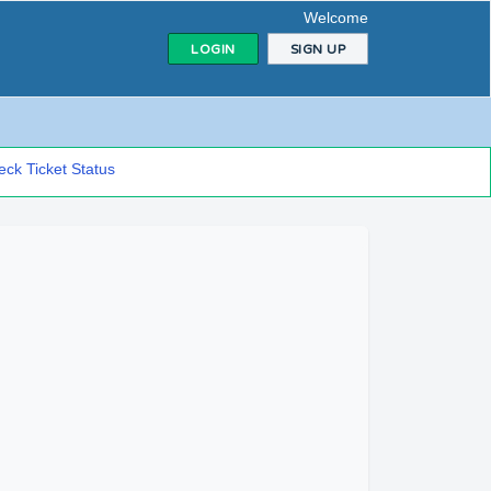
Welcome
LOGIN
SIGN UP
ck Ticket Status