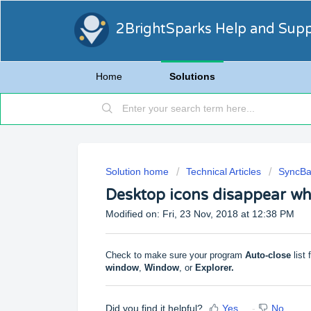
2BrightSparks Help and Sup
Home
Solutions
Solution home
Technical Articles
SyncBa
Desktop icons disappear wh
Modified on: Fri, 23 Nov, 2018 at 12:38 PM
Check to make sure your program
Auto-close
list 
window
,
Window
, or
Explorer.
Did you find it helpful?
Yes
No