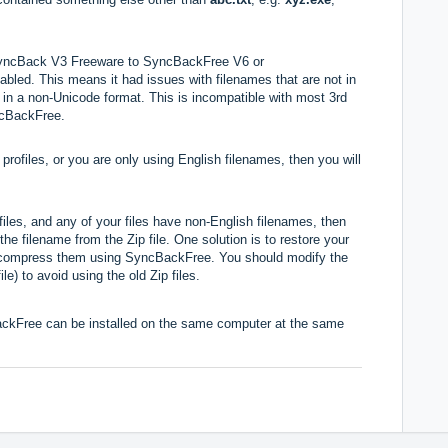
 SyncBack V3 Freeware to SyncBackFree V6 or
ed. This means it had issues with filenames that are not in
e in a non-Unicode format. This is incompatible with most 3rd
yncBackFree.
profiles, or you are only using English filenames, then you will
files, and any of your files have non-English filenames, then
the filename from the Zip file. One solution is to restore your
recompress them using SyncBackFree. You should modify the
ile) to avoid using the old Zip files.
kFree can be installed on the same computer at the same