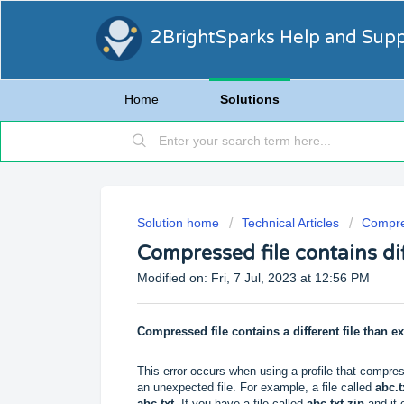
2BrightSparks Help and Sup
Home
Solutions
Solution home
Technical Articles
Compre
Compressed file contains dif
Modified on: Fri, 7 Jul, 2023 at 12:56 PM
Compressed file contains a different file than e
This error occurs when using a profile that compress
an unexpected file. For example, a file called
abc.t
abc.txt
. If you have a file called
abc.txt.zip
and it 