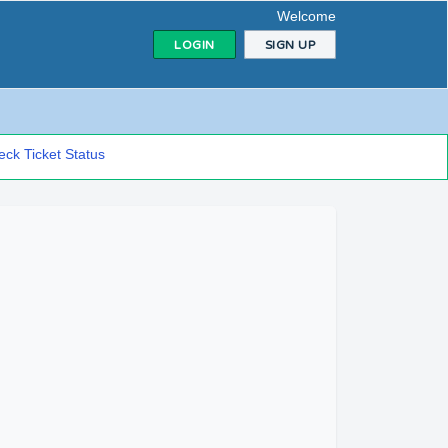
Welcome
LOGIN
SIGN UP
ck Ticket Status