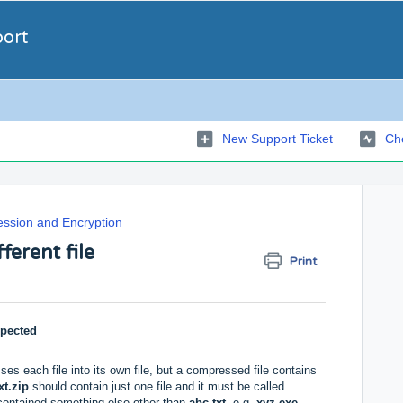
port
New Support Ticket
Che
ssion and Encryption
ferent file
Print
xpected
es each file into its own file, but a compressed file contains
xt.zip
should contain just one file and it must be called
contained something else other than
abc.txt
, e.g.
xyz.exe
,