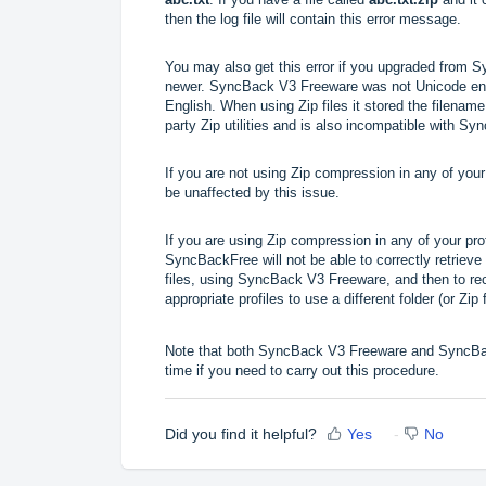
then the log file will contain this error message.
You may also get this error if you upgraded from
newer.
SyncBack V3 Freeware was not Unicode enabl
English. When using Zip files it stored the filenam
party Zip utilities and is also incompatible with S
If you are not using Zip compression in any of your 
be unaffected by this issue.
If you are using Zip compression in any of your pro
SyncBackFree will not be able to correctly retrieve 
files, using SyncBack V3 Freeware, and then to 
appropriate profiles to use a different folder (or Zip f
Note that both SyncBack V3 Freeware and SyncBac
time if you need to carry out this procedure.
Did you find it helpful?
Yes
No