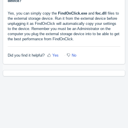
device?
Yes, you can simply copy the
FindOnClick.exe
and
foc.dll
files to
the external storage device. Run it from the external device before
unplugging it as FindOnClick will automatically copy your settings
to the device. Remember you must be an Administrator on the
computer you plug the external storage device into to be able to get
the best performance from FindOnClick.
Did you find it helpful?
Yes
No