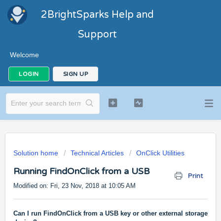
2BrightSparks Help and
Support
Welcome
LOGIN
SIGN UP
Solution home
Technical Articles
OnClick Utilities
Running FindOnClick from a USB
Print
Modified on: Fri, 23 Nov, 2018 at 10:05 AM
Can I run FindOnClick from a USB key or other external storage