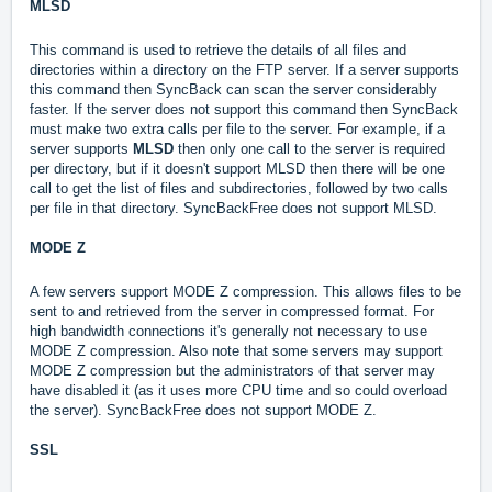
MLSD
This command is used to retrieve the details of all files and
directories within a directory on the FTP server. If a server supports
this command then SyncBack can scan the server considerably
faster. If the server does not support this command then SyncBack
must make two extra calls per file to the server. For example, if a
server supports
MLSD
then only one call to the server is required
per directory, but if it doesn't support MLSD then there will be one
call to get the list of files and subdirectories, followed by two calls
per file in that directory. SyncBackFree does not support MLSD.
MODE Z
A few servers support MODE Z compression. This allows files to be
sent to and retrieved from the server in compressed format. For
high bandwidth connections it's generally not necessary to use
MODE Z compression. Also note that some servers may support
MODE Z compression but the administrators of that server may
have disabled it (as it uses more CPU time and so could overload
the server). SyncBackFree does not support MODE Z.
SSL