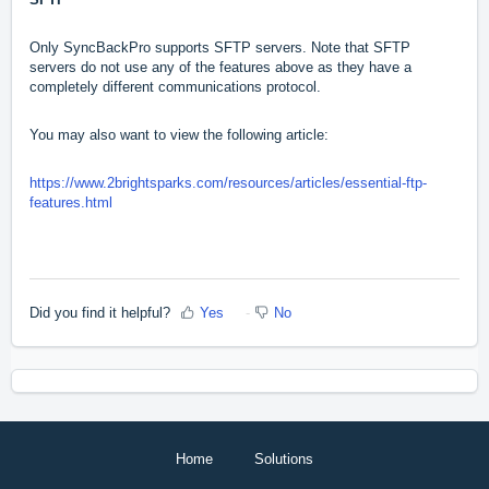
Only SyncBackPro supports SFTP servers. Note that SFTP
servers do not use any of the features above as they have a
completely different communications protocol.
You may also want to view the following article:
https://www.2brightsparks.com/resources/articles/essential-ftp-
features.html
Did you find it helpful?
Yes
No
Home
Solutions