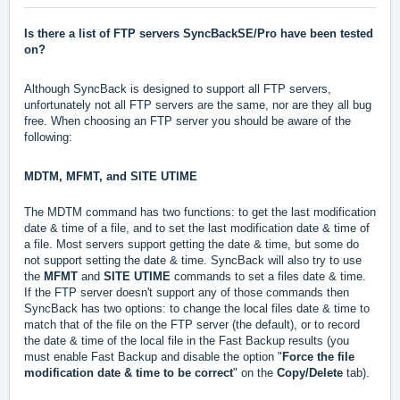
Is there a list of FTP servers SyncBackSE/Pro have been tested
on?
Although SyncBack is designed to support all FTP servers,
unfortunately not all FTP servers are the same, nor are they all bug
free. When choosing an FTP server you should be aware of the
following:
MDTM, MFMT, and SITE UTIME
The MDTM command has two functions: to get the last modification
date & time of a file, and to set the last modification date & time of
a file. Most servers support getting the date & time, but some do
not support setting the date & time. SyncBack will also try to use
the
MFMT
and
SITE UTIME
commands to set a files date & time.
If the FTP server doesn't support any of those commands then
SyncBack has two options: to change the local files date & time to
match that of the file on the FTP server (the default), or to record
the date & time of the local file in the Fast Backup results (you
must enable Fast Backup and disable the option "
Force the file
modification date & time to be correct
" on the
Copy/Delete
tab).