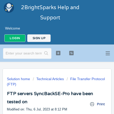
2BrightSparks Help and
Support
Welcome
LOGIN
SIGN UP
Solution home
Technical Articles
File Transfer Protocol
(FTP)
FTP servers SyncBackSE-Pro have been
tested on
Print
Modified on: Thu, 6 Jul, 2023 at 8:12 PM