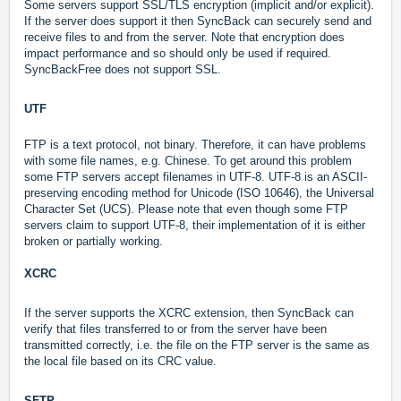
Some servers support SSL/TLS encryption (implicit and/or explicit).
If the server does support it then SyncBack can securely send and
receive files to and from the server. Note that encryption does
impact performance and so should only be used if required.
SyncBackFree does not support SSL.
UTF
FTP is a text protocol, not binary. Therefore, it can have problems
with some file names, e.g. Chinese. To get around this problem
some FTP servers accept filenames in UTF-8. UTF-8 is an ASCII-
preserving encoding method for Unicode (ISO 10646), the Universal
Character Set (UCS). Please note that even though some FTP
servers claim to support UTF-8, their implementation of it is either
broken or partially working.
XCRC
If the server supports the XCRC extension, then SyncBack can
verify that files transferred to or from the server have been
transmitted correctly, i.e. the file on the FTP server is the same as
the local file based on its CRC value.
SFTP