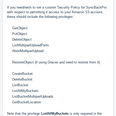
If you need/wish to set a custom Security Policy for SyncBackPro
with respect to permitting it access to your Amazon S3 account,
these should include the following privileges:
GetObject
PutObject
DeleteObject
ListMultipartUploadParts
AbortMultipartUpload
RestoreObject (if using Glacier and need to restore from it)
CreateBucket
DeleteBucket
ListBucket
ListAllMyBuckets
ListBucketMultipartUploads
GetBucketLocation
Note that the privilege
ListAllMyBuckets
is only required in the