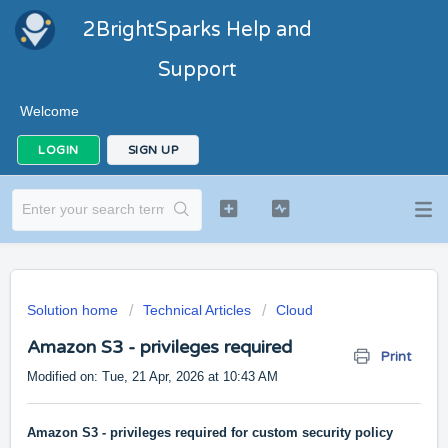
2BrightSparks Help and
Support
Welcome
LOGIN
SIGN UP
Solution home
Technical Articles
Cloud
Amazon S3 - privileges required
Print
Modified on: Tue, 21 Apr, 2026 at 10:43 AM
Amazon S3 - privileges required for custom security policy