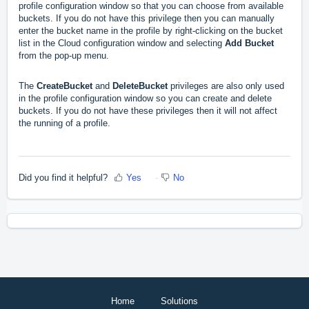
profile configuration window so that you can choose from available
buckets. If you do not have this privilege then you can manually
enter the bucket name in the profile by right-clicking on the bucket
list in the Cloud configuration window and selecting
Add Bucket
from the pop-up menu.
The
CreateBucket
and
DeleteBucket
privileges are also only used
in the profile configuration window so you can create and delete
buckets. If you do not have these privileges then it will not affect
the running of a profile.
Did you find it helpful?
Yes
No
Home
Solutions