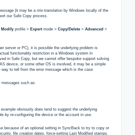
message (it may be a mis-translation by Windows locally of the
pport our Safe Copy process.
m
M
odify
profile >
Expert
mode >
Copy/Delete
>
Advanced
>
r server or PC), it is possible the underlying problem is
ctual functionality restriction in a Windows system in
olved in Safe Copy, but we cannot offer bespoke support solving
a NAS device, or some other OS is involved, it may be a simple
 no way to tell from the error message which is the case.
r messages such as:
s example obviously does tend to suggest the underlying
 by re-configuring the device or the account in use.
e because of an optional setting in SyncBack to try to copy or
ecurity, file creation dates, force-setting Last Modified stamps,