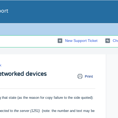
port
New Support Ticket
Che
k
etworked devices
Print
g that state (as the reason for copy failure to the side quoted):
nected to the server (1251)
(note: the number and text may be