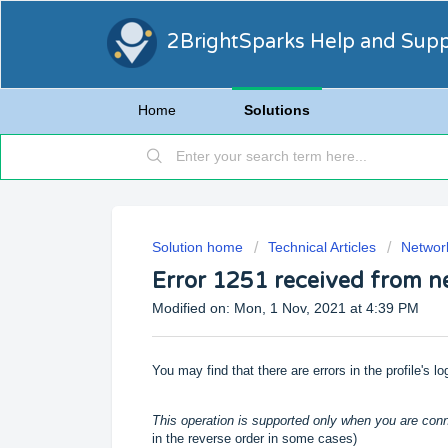
2BrightSparks Help and Sup
Home
Solutions
Solution home
Technical Articles
Networ
Error 1251 received from n
Modified on: Mon, 1 Nov, 2021 at 4:39 PM
You may find that there are errors in the profile's lo
This operation is supported only when you are con
in the reverse order in some cases)