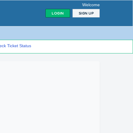
Welcome
LOGIN
SIGN UP
ck Ticket Status