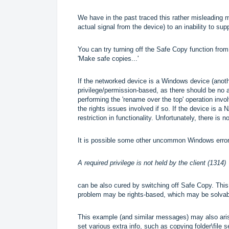
We have in the past traced this rather misleading 
actual signal from the device) to an inability to su
You can try turning off the Safe Copy function fro
'Make safe copies...'
If the networked device is a Windows device (anothe
privilege/permission-based, as there should be no a
performing the 'rename over the top' operation inv
the rights issues involved if so. If the device is 
restriction in functionality. Unfortunately, there is
It is possible some other uncommon Windows erro
A required privilege is not held by the client (1314)
can be also cured by switching off Safe Copy. Thi
problem may be rights-based, which may be solvable
This example (and similar messages) may also aris
set various extra info, such as copying folder\file s