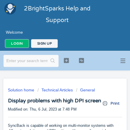
2BrightSparks Help and
Support
Welcome
LOGIN
SIGN UP
Solution home
Technical Articles
General
Display problems with high DPI screen
Print
Modified on: Thu, 6 Jul, 2023 at 7:48 PM
SyncBack is capable of working on multi-monitor systems with