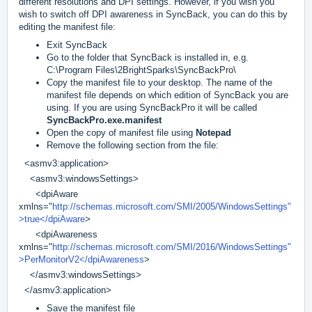
different resolutions and DPI settings. However, if you wish you
wish to switch off DPI awareness in SyncBack, you can do this by
editing the manifest file:
Exit SyncBack
Go to the folder that SyncBack is installed in, e.g.
C:\Program Files\2BrightSparks\SyncBackPro\
Copy the manifest file to your desktop. The name of the
manifest file depends on which edition of SyncBack you are
using. If you are using SyncBackPro it will be called
SyncBackPro.exe.manifest
Open the copy of manifest file using
Notepad
Remove the following section from the file:
<asmv3:application>
<asmv3:windowsSettings>
<dpiAware
xmlns="
http://schemas.microsoft.com/SMI/2005/WindowsSettings"
>true</dpiAware
>
<dpiAwareness
xmlns="
http://schemas.microsoft.com/SMI/2016/WindowsSettings"
>PerMonitorV2</dpiAwareness
>
</asmv3:windowsSettings>
</asmv3:application>
Save the manifest file