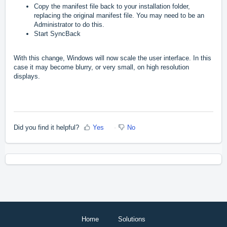
Copy the manifest file back to your installation folder,
replacing the original manifest file. You may need to be an
Administrator to do this.
Start SyncBack
With this change, Windows will now scale the user interface. In this
case it may become blurry, or very small, on high resolution
displays.
Did you find it helpful?
Yes
No
Home
Solutions