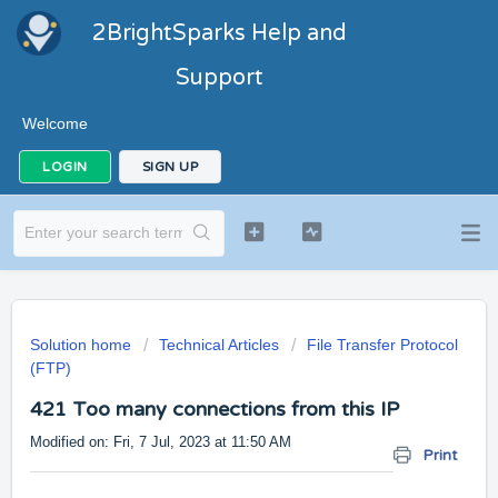
2BrightSparks Help and
Support
Welcome
LOGIN
SIGN UP
Solution home
Technical Articles
File Transfer Protocol
(FTP)
421 Too many connections from this IP
Modified on: Fri, 7 Jul, 2023 at 11:50 AM
Print