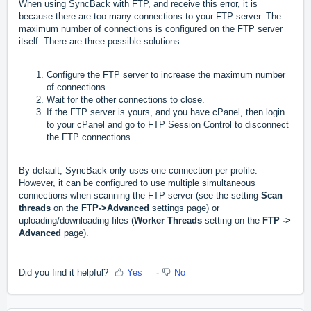
When using SyncBack with FTP, and receive this error, it is
because there are too many connections to your FTP server. The
maximum number of connections is configured on the FTP server
itself. There are three possible solutions:
Configure the FTP server to increase the maximum number
of connections.
Wait for the other connections to close.
If the FTP server is yours, and you have cPanel, then login
to your cPanel and go to FTP Session Control to disconnect
the FTP connections.
By default, SyncBack only uses one connection per profile.
However, it can be configured to use multiple simultaneous
connections when scanning the FTP server (see the setting
Scan
threads
on the
FTP->Advanced
settings page) or
uploading/downloading files (
Worker Threads
setting on the
FTP ->
Advanced
page).
Did you find it helpful?
Yes
No