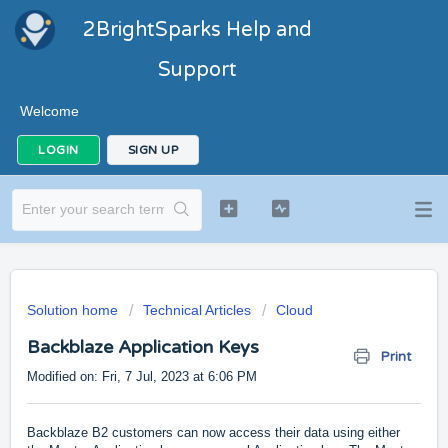
2BrightSparks Help and
Support
Welcome
LOGIN
SIGN UP
Solution home
Technical Articles
Cloud
Backblaze Application Keys
Print
Modified on: Fri, 7 Jul, 2023 at 6:06 PM
Backblaze B2 customers can now access their data using either