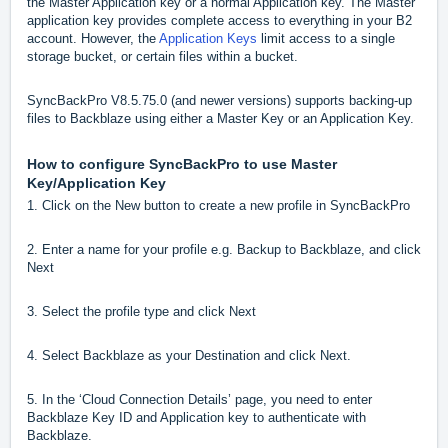
the Master Application key or a normal Application key. The Master
application key provides complete access to everything in your B2
account. However, the
Application Keys
limit access to a single
storage bucket, or certain files within a bucket.
SyncBackPro V8.5.75.0 (and newer versions) supports backing-up
files to Backblaze using either a Master Key or an Application Key.
How to configure SyncBackPro to use Master
Key/Application Key
1. Click on the New button to create a new profile in SyncBackPro
2. Enter a name for your profile e.g. Backup to Backblaze, and click
Next
3. Select the profile type and click Next
4. Select Backblaze as your Destination and click Next.
5. In the ‘Cloud Connection Details’ page, you need to enter
Backblaze Key ID and Application key to authenticate with
Backblaze.