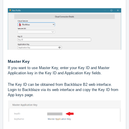
Master Key
If you want to use Master Key, enter your Key ID and Master
Application key in the Key ID and Application Key fields.
The Key ID can be obtained from Backblaze B2 web interface.
Login to Backblaze via its web interface and copy the Key ID from
App keys page.