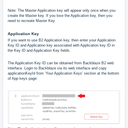
Note: The Master Application key will appear only once when you
create the Master key. If you lose the Application key, then you
need to recreate Master Key.
Application Key
If you want to use B2 Application key, then enter your Application
Key ID and Application key associated with Application key ID in
the Key ID and Application Key fields.
The Application Key ID can be obtained from Backblaze B2 web
interface. Login to Backblaze via its web interface and copy
applicationKeyId from ‘Your Application Keys’ section at the bottom
of App keys page.