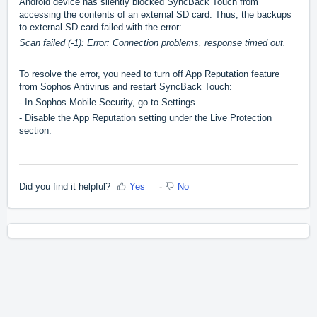
Android device has silently blocked SyncBack Touch from
accessing the contents of an external SD card. Thus, the backups
to external SD card failed with the error:
Scan failed (-1): Error: Connection problems, response timed out.
To resolve the error, you need to turn off App Reputation feature
from Sophos Antivirus and restart SyncBack Touch:
- In Sophos Mobile Security, go to Settings.
- Disable the App Reputation setting under the Live Protection
section.
Did you find it helpful?
Yes
No