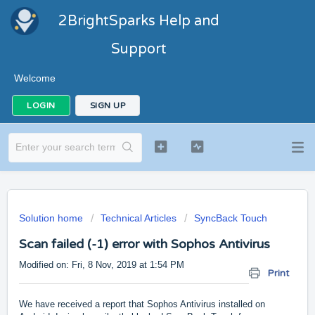
2BrightSparks Help and
Support
Welcome
LOGIN
SIGN UP
Solution home
Technical Articles
SyncBack Touch
Scan failed (-1) error with Sophos Antivirus
Modified on: Fri, 8 Nov, 2019 at 1:54 PM
Print
We have received a report that Sophos Antivirus installed on