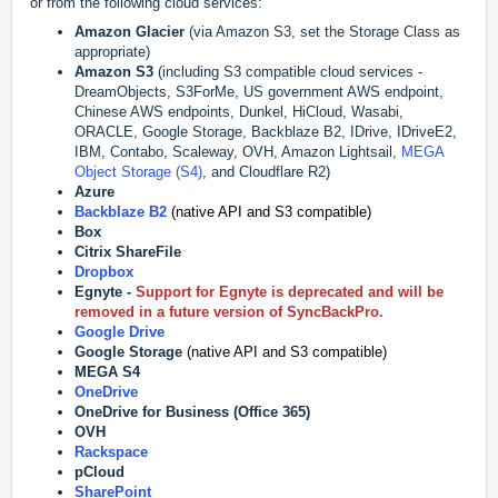
or from the following cloud services:
Amazon Glacier
(via Amazon S3, set the Storage Class as
appropriate)
Amazon S3
(including S3 compatible cloud services -
DreamObjects, S3ForMe,
US government AWS endpoint,
Chinese AWS endpoints,
Dunkel, HiCloud, Wasabi,
ORACLE, Google Storage, Backblaze B2, IDrive, IDriveE2,
IBM, Contabo, Scaleway, OVH, Amazon Lightsail,
MEGA
Object Storage (S4)
, and Cloudflare R2)
Azure
Backblaze B2
(native API and S3 compatible)
Box
Citrix ShareFile
Dropbox
Egnyte -
Support for Egnyte is deprecated and will be
removed in a future version of SyncBackPro.
Google Drive
Google Storage
(native API and S3 compatible)
MEGA S4
OneDrive
OneDrive for Business (Office 365)
OVH
Rackspace
pCloud
SharePoint