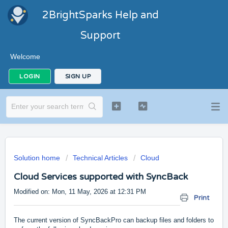
2BrightSparks Help and
Support
Welcome
LOGIN
SIGN UP
Solution home
Technical Articles
Cloud
Cloud Services supported with SyncBack
Modified on: Mon, 11 May, 2026 at 12:31 PM
Print
The current version of SyncBackPro can backup files and folders to