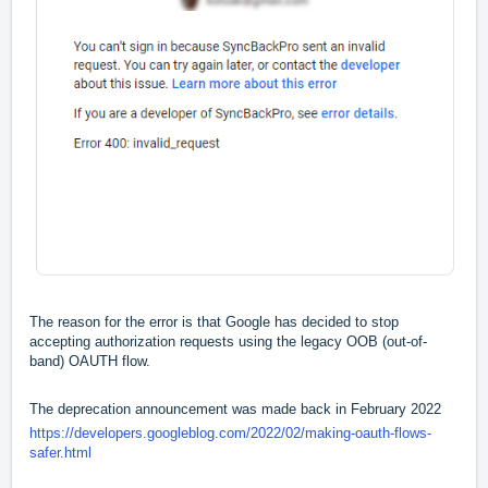
The reason for the error is that Google has decided to stop
accepting authorization requests using the legacy OOB (out-of-
band) OAUTH flow.
The deprecation announcement was made back in February 2022
https://developers.googleblog.com/2022/02/making-oauth-flows-
safer.html