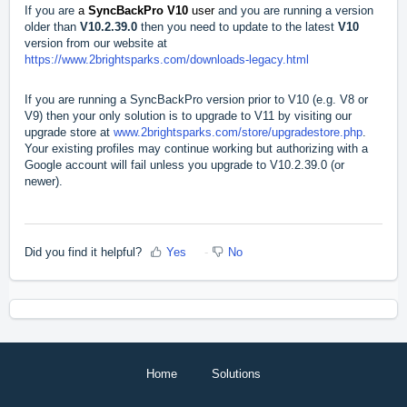
If you are
a
SyncBackPro V10
user
and you are running a version
older than
V10.2.39.0
then you need to update to the latest
V10
version from our website at
https://www.2brightsparks.com/downloads-legacy.html
If you are running a SyncBackPro version prior to V10 (e.g. V8 or
V9) then your only solution is to upgrade to V11 by visiting our
upgrade store at
www.2brightsparks.com/store/upgradestore.php
.
Your existing profiles may continue working but authorizing with a
Google account will fail unless you upgrade to V10.2.39.0 (or
newer).
Did you find it helpful?
Yes
No
Home
Solutions