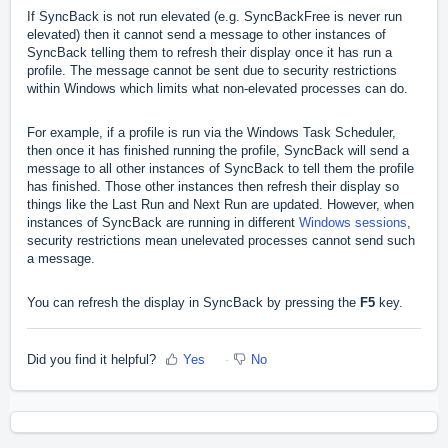
If SyncBack is not run elevated (e.g. SyncBackFree is never run
elevated) then it cannot send a message to other instances of
SyncBack telling them to refresh their display once it has run a
profile. The message cannot be sent due to security restrictions
within Windows which limits what non-elevated processes can do.
For example, if a profile is run via the Windows Task Scheduler,
then once it has finished running the profile, SyncBack will send a
message to all other instances of SyncBack to tell them the profile
has finished. Those other instances then refresh their display so
things like the Last Run and Next Run are updated. However, when
instances of SyncBack are running in different
Windows sessions
,
security restrictions mean unelevated processes cannot send such
a message.
You can refresh the display in SyncBack by pressing the
F5
key.
Did you find it helpful?
Yes
No