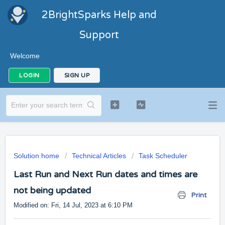
2BrightSparks Help and
Support
Welcome
LOGIN
SIGN UP
Solution home
Technical Articles
Task Scheduler
Last Run and Next Run dates and times are
not being updated
Print
Modified on: Fri, 14 Jul, 2023 at 6:10 PM