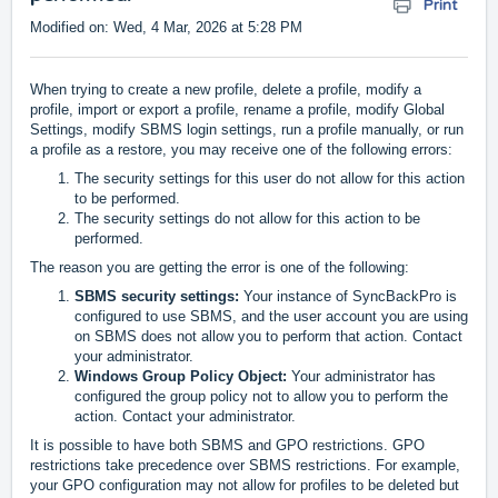
Print
Modified on: Wed, 4 Mar, 2026 at 5:28 PM
When trying to create a new profile, delete a profile, modify a
profile, import or export a profile, rename a profile, modify Global
Settings, modify SBMS login settings, run a profile manually, or run
a profile as a restore, you may receive one of the following errors:
The security settings for this user do not allow for this action
to be performed.
The security settings do not allow for this action to be
performed.
The reason you are getting the error is one of the following:
SBMS security settings:
Your instance of SyncBackPro is
configured to use SBMS, and the user account you are using
on SBMS does not allow you to perform that action. Contact
your administrator.
Windows Group Policy Object:
Your administrator has
configured the group policy not to allow you to perform the
action. Contact your administrator.
It is possible to have both SBMS and GPO restrictions. GPO
restrictions take precedence over SBMS restrictions. For example,
your GPO configuration may not allow for profiles to be deleted but