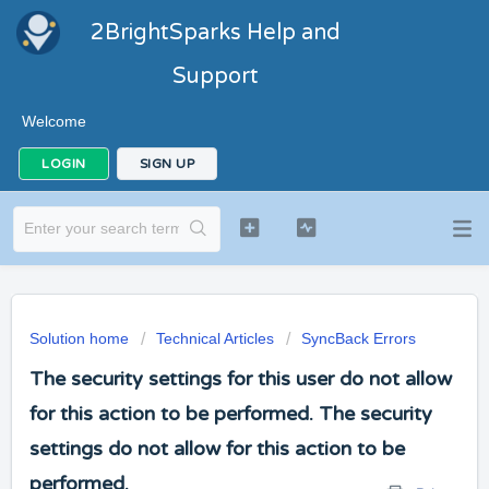
2BrightSparks Help and
Support
Welcome
LOGIN
SIGN UP
Solution home
Technical Articles
SyncBack Errors
The security settings for this user do not allow
for this action to be performed. The security
settings do not allow for this action to be
performed.