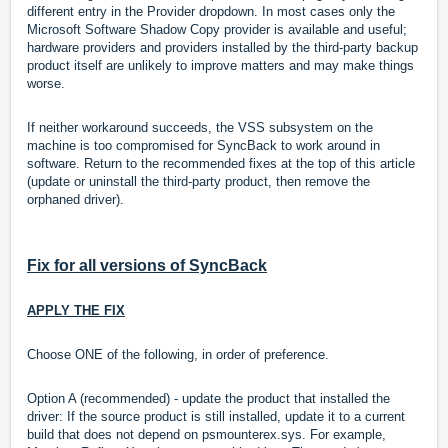
different entry in the Provider dropdown. In most cases only the
Microsoft Software Shadow Copy provider is available and useful;
hardware providers and providers installed by the third-party backup
product itself are unlikely to improve matters and may make things
worse.
If neither workaround succeeds, the VSS subsystem on the
machine is too compromised for SyncBack to work around in
software. Return to the recommended fixes at the top of this article
(update or uninstall the third-party product, then remove the
orphaned driver).
Fix for all versions of SyncBack
APPLY THE FIX
Choose ONE of the following, in order of preference.
Option A (recommended) - update the product that installed the
driver: If the source product is still installed, update it to a current
build that does not depend on psmounterex.sys. For example,