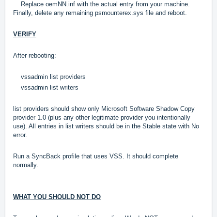
Replace oemNN.inf with the actual entry from your machine.
Finally, delete any remaining psmounterex.sys file and reboot.
VERIFY
After rebooting:
vssadmin list providers
vssadmin list writers
list providers should show only Microsoft Software Shadow Copy
provider 1.0 (plus any other legitimate provider you intentionally
use). All entries in list writers should be in the Stable state with No
error.
Run a SyncBack profile that uses VSS. It should complete
normally.
WHAT YOU SHOULD NOT DO