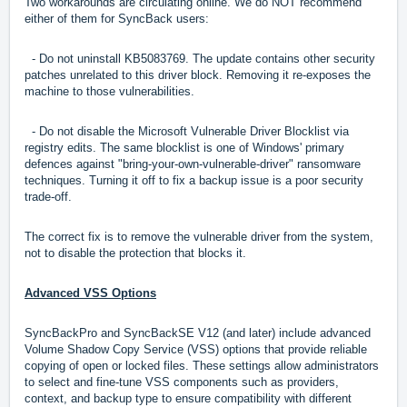
Two workarounds are circulating online. We do NOT recommend
either of them for SyncBack users:
- Do not uninstall KB5083769. The update contains other security
patches unrelated to this driver block. Removing it re-exposes the
machine to those vulnerabilities.
- Do not disable the Microsoft Vulnerable Driver Blocklist via
registry edits. The same blocklist is one of Windows' primary
defences against "bring-your-own-vulnerable-driver" ransomware
techniques. Turning it off to fix a backup issue is a poor security
trade-off.
The correct fix is to remove the vulnerable driver from the system,
not to disable the protection that blocks it.
A
dvanced VSS Options
SyncBackPro and SyncBackSE V12 (and later) include advanced
Volume Shadow Copy Service (VSS) options that provide reliable
copying of open or locked files. These settings allow administrators
to select and fine-tune VSS components such as providers,
context, and backup type to ensure compatibility with different