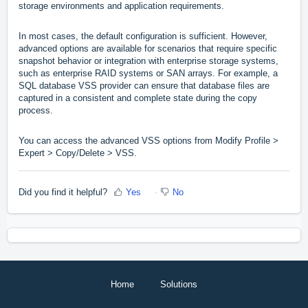
storage environments and application requirements.
In most cases, the default configuration is sufficient. However,
advanced options are available for scenarios that require specific
snapshot behavior or integration with enterprise storage systems,
such as enterprise RAID systems or SAN arrays. For example, a
SQL database VSS provider can ensure that database files are
captured in a consistent and complete state during the copy
process.
You can access the advanced VSS options from Modify Profile >
Expert > Copy/Delete > VSS.
Did you find it helpful?
Yes
No
Home
Solutions