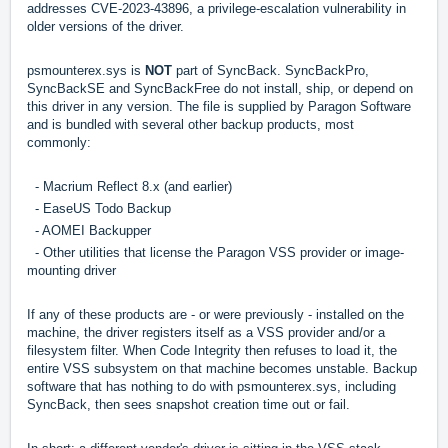
addresses CVE-2023-43896, a privilege-escalation vulnerability in
older versions of the driver.
psmounterex.sys is
NOT
part of SyncBack. SyncBackPro,
SyncBackSE and SyncBackFree do not install, ship, or depend on
this driver in any version. The file is supplied by Paragon Software
and is bundled with several other backup products, most
commonly:
- Macrium Reflect 8.x (and earlier)
- EaseUS Todo Backup
- AOMEI Backupper
- Other utilities that license the Paragon VSS provider or image-
mounting driver
If any of these products are - or were previously - installed on the
machine, the driver registers itself as a VSS provider and/or a
filesystem filter. When Code Integrity then refuses to load it, the
entire VSS subsystem on that machine becomes unstable. Backup
software that has nothing to do with psmounterex.sys, including
SyncBack, then sees snapshot creation time out or fail.