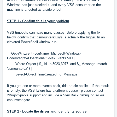
In short: a different vendor's driver is sitting in the VSS stack,
Windows has just blocked it, and every VSS consumer on the
machine is affected as a side effect.
STEP 1 - Confirm this is your problem
VSS timeouts can have many causes. Before applying the fix
below, confirm that psmounterex.sys is actually the trigger. In an
elevated PowerShell window, run:
Get-WinEvent -LogName "Microsoft-Windows-
CodeIntegrity/Operational" -MaxEvents 500 |
Where-Object { $_.Id -in 3023,3077 -and $_.Message -match
'psmounterex' } |
Select-Object TimeCreated, Id, Message
If you get one or more events back, this article applies. If the result
is empty, the VSS failure has a different cause - please contact
2BrightSparks support and include a SyncBack debug log so we
can investigate.
STEP 2 - Locate the driver and identify its source