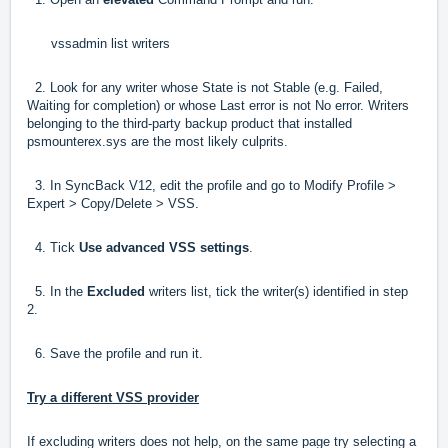
vssadmin list writers
2. Look for any writer whose State is not Stable (e.g. Failed,
Waiting for completion) or whose Last error is not No error. Writers
belonging to the third-party backup product that installed
psmounterex.sys are the most likely culprits.
3. In SyncBack V12, edit the profile and go to Modify Profile >
Expert > Copy/Delete > VSS.
4. Tick
Use advanced VSS settings
.
5. In the
Excluded
writers list, tick the writer(s) identified in step
2.
6. Save the profile and run it.
Try a different VSS provider
If excluding writers does not help, on the same page try selecting a