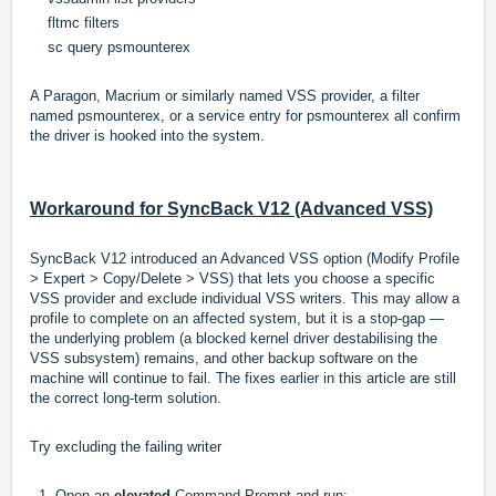
fltmc filters
sc query psmounterex
A Paragon, Macrium or similarly named VSS provider, a filter
named psmounterex, or a service entry for psmounterex all confirm
the driver is hooked into the system.
Workaround for SyncBack V12 (Advanced VSS)
SyncBack V12 introduced an Advanced VSS option (Modify Profile
> Expert > Copy/Delete > VSS) that lets you choose a specific
VSS provider and exclude individual VSS writers. This may allow a
profile to complete on an affected system, but it is a stop-gap —
the underlying problem (a blocked kernel driver destabilising the
VSS subsystem) remains, and other backup software on the
machine will continue to fail. The fixes earlier in this article are still
the correct long-term solution.
Try excluding the failing writer
1. Open an
elevated
Command Prompt and run: