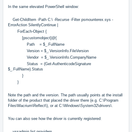
In the same elevated PowerShell window:
Get-ChildItem -Path C:\ -Recurse -Filter psmounterex.sys -
ErrorAction SilentlyContinue |
ForEach-Object {
[pscustomobject]@{
Path = $_.FullName
Version = $_.VersionInfo.FileVersion
Vendor = $_.VersionInfo.CompanyName
Status = (Get-AuthenticodeSignature
$_.FullName).Status
}
}
Note the path and the version. The path usually points at the install
folder of the product that placed the driver there (e.g. C:\Program
Files\Macrium\Reflect\), or at C:\Windows\System32\drivers\.
You can also see how the driver is currently registered:
vssadmin list providers