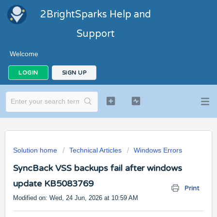
2BrightSparks Help and
Support
Welcome
LOGIN
SIGN UP
Solution home
Technical Articles
Windows Errors
SyncBack VSS backups fail after windows
update KB5083769
Print
Modified on: Wed, 24 Jun, 2026 at 10:59 AM