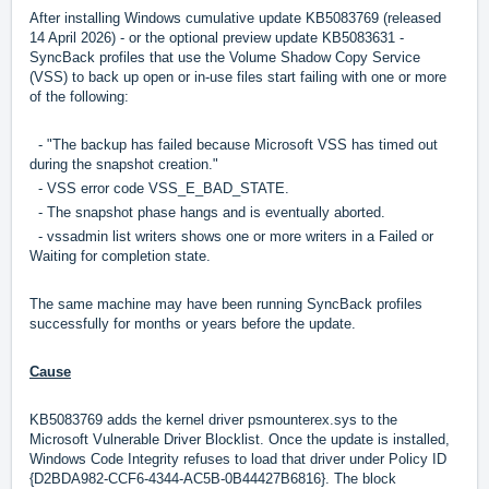
After installing Windows cumulative update KB5083769 (released
14 April 2026) - or the optional preview update KB5083631 -
SyncBack profiles that use the Volume Shadow Copy Service
(VSS) to back up open or in-use files start failing with one or more
of the following:
- "The backup has failed because Microsoft VSS has timed out
during the snapshot creation."
- VSS error code VSS_E_BAD_STATE.
- The snapshot phase hangs and is eventually aborted.
- vssadmin list writers shows one or more writers in a Failed or
Waiting for completion state.
The same machine may have been running SyncBack profiles
successfully for months or years before the update.
Cause
KB5083769 adds the kernel driver psmounterex.sys to the
Microsoft Vulnerable Driver Blocklist. Once the update is installed,
Windows Code Integrity refuses to load that driver under Policy ID
{D2BDA982-CCF6-4344-AC5B-0B44427B6816}. The block