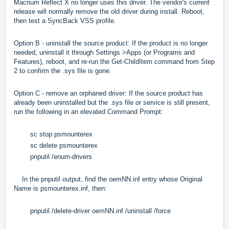
Macrium Reflect X no longer uses this driver. The vendor's current
release will normally remove the old driver during install. Reboot,
then test a SyncBack VSS profile.
Option B - uninstall the source product: If the product is no longer
needed, uninstall it through Settings >Apps (or Programs and
Features), reboot, and re-run the Get-ChildItem command from Step
2 to confirm the .sys file is gone.
Option C - remove an orphaned driver: If the source product has
already been uninstalled but the .sys file or service is still present,
run the following in an elevated Command Prompt:
sc stop psmounterex
sc delete psmounterex
pnputil /enum-drivers
In the pnputil output, find the oemNN.inf entry whose Original
Name is psmounterex.inf, then:
pnputil /delete-driver oemNN.inf /uninstall /force