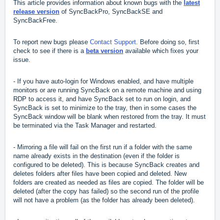
This article provides information about known bugs with the
latest
release version
of SyncBackPro, SyncBackSE and
SyncBackFree.
To report new bugs please
Contact Support
. Before doing so, first
check to see if there is a
beta version
available which fixes your
issue.
- If you have auto-login for Windows enabled, and have multiple
monitors or are running SyncBack on a remote machine and using
RDP to access it, and have SyncBack set to run on login, and
SyncBack is set to minimize to the tray, then in some cases the
SyncBack window will be blank when restored from the tray. It must
be terminated via the Task Manager and restarted.
- Mirroring a file will fail on the first run if a folder with the same
name already exists in the destination (even if the folder is
configured to be deleted). This is because SyncBack creates and
deletes folders after files have been copied and deleted. New
folders are created as needed as files are copied. The folder will be
deleted (after the copy has failed) so the second run of the profile
will not have a problem (as the folder has already been deleted).