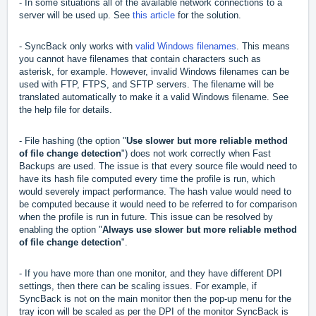
- In some situations all of the available network connections to a
server will be used up. See
this article
for the solution.
- SyncBack only works with
valid Windows filenames
. This means
you cannot have filenames that contain characters such as
asterisk, for example. However, invalid Windows filenames can be
used with FTP, FTPS, and SFTP servers. The filename will be
translated automatically to make it a valid Windows filename. See
the help file for details.
- File hashing (the option "
Use slower but more reliable method
of file change detection
") does not work correctly when Fast
Backups are used. The issue is that every source file would need to
have its hash file computed every time the profile is run, which
would severely impact performance. The hash value would need to
be computed because it would need to be referred to for comparison
when the profile is run in future. This issue can be resolved by
enabling the option "
Always use slower but more reliable method
of file change detection
".
- If you have more than one monitor, and they have different DPI
settings, then there can be scaling issues. For example, if
SyncBack is not on the main monitor then the pop-up menu for the
tray icon will be scaled as per the DPI of the monitor SyncBack is