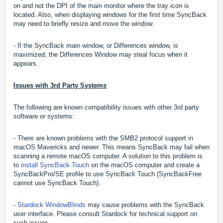
on and not the DPI of the main monitor where the tray icon is
located. Also, when displaying windows for the first time SyncBack
may need to briefly resize and move the window.
- If the SyncBack main window, or Differences window, is
maximized, the Differences Window may steal focus when it
appears.
Issues with 3rd Party Systems
The following are known compatibility issues with other 3rd party
software or systems:
- There are known problems with the SMB2 protocol support in
macOS Mavericks and newer. This means SyncBack may fail when
scanning a remote macOS computer. A solution to this problem is
to
install SyncBack Touch
on the macOS computer and create a
SyncBackPro/SE profile to use SyncBack Touch (SyncBackFree
cannot use SyncBack Touch).
-
Stardock WindowBlinds
may cause problems with the SyncBack
user interface. Please consult Stardock for technical support on
such issues.