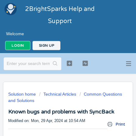
2BrightSparks Help and
Support
Welcome
LOGIN
SIGN UP
Solution home
Technical Articles
Common Questions
and Solutions
Known bugs and problems with SyncBack
Modified on: Mon, 29 Apr, 2024 at 10:54 AM
Print