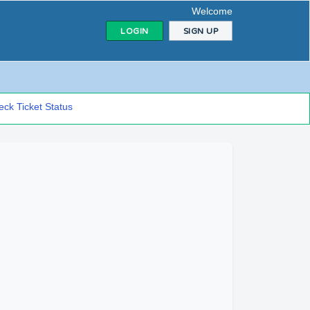
Welcome
LOGIN
SIGN UP
ck Ticket Status