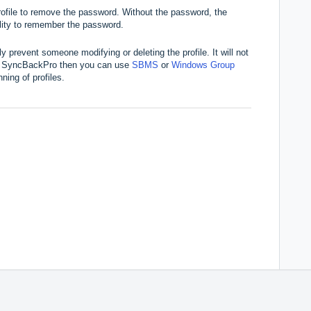
ofile to remove the password. Without the password, the
bility to remember the password.
only prevent someone modifying or deleting the profile. It will not
ing SyncBackPro then you can use
SBMS
or
Windows Group
ning of profiles.