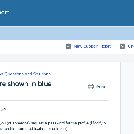
port
New Support Ticket
Che
 Questions and Solutions
re shown in blue
Print
ue?
 you (or someone) has set a password for the profile (Modify >
 profile from modification or deletion')