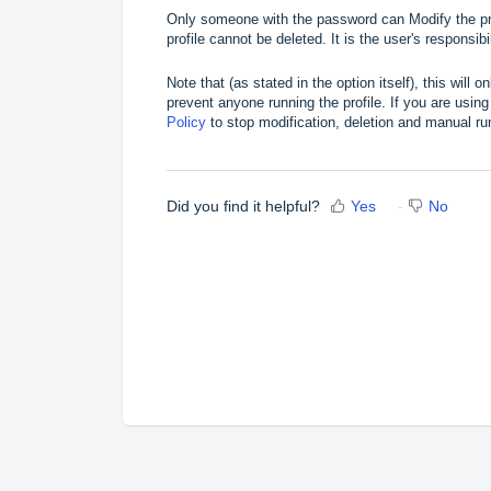
Only someone with the password can Modify the pr
profile cannot be deleted. It is the user's responsi
Note that (as stated in the option itself), this will 
prevent anyone running the profile. If you are us
Policy
to stop modification, deletion and manual run
Did you find it helpful?
Yes
No