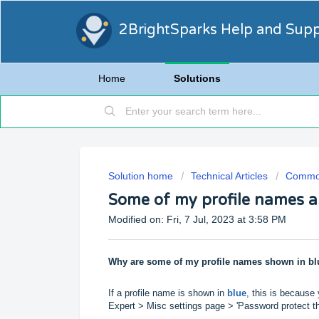
2BrightSparks Help and Sup
Home
Solutions
Solution home
Technical Articles
Common
Some of my profile names a
Modified on: Fri, 7 Jul, 2023 at 3:58 PM
Why are some of my profile names shown in bl
If a profile name is shown in
blue
, this is because
Expert > Misc settings page > 'Password protect this