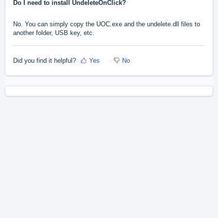
Do I need to install UndeleteOnClick?
No. You can simply copy the UOC.exe and the undelete.dll files to
another folder, USB key, etc.
Did you find it helpful?
Yes
No