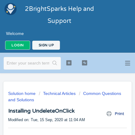
2BrightSparks Help and
Support
Welcome
LOGIN
SIGN UP
Solution home
Technical Articles
Common Questions
and Solutions
Installing UndeleteOnClick
Print
Modified on: Tue, 15 Sep, 2020 at 11:04 AM