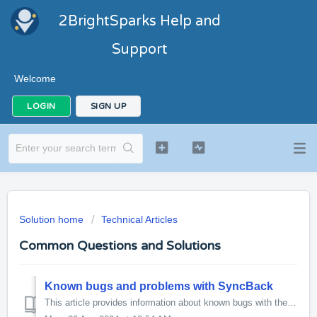
2BrightSparks Help and
Support
Welcome
LOGIN
SIGN UP
Solution home
Technical Articles
Common Questions and Solutions
Known bugs and problems with SyncBack
This article provides information about known bugs with the latest release version of SyncBackPro, SyncBackSE and SyncBackFree. To report new bugs pleas...