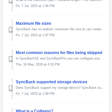
Fri, 7 Jul, 2023 at 1:06 PM
Maximum file sizes
SyncBack has no realistic maximum file size (it can create files larger than the biggest currently-available disk, by a huge margin) except as noted below: ...
Fri, 7 Jul, 2023 at 1:07 PM
Most common reasons for files being skipped
In SyncBackSE and SyncBackPro you can configure your profile to record in the log file the reason why a file or folder was skipped: modify your profile, ena...
Thu, 16 May, 2019 at 4:33 PM
SyncBack supported storage devices
Does SyncBack support my storage device? SyncBack supports any system that can be accessed like a normal drive. This includes USB keys, CompactFlash, SD...
Fri, 7 Jul, 2023 at 1:09 PM
What is a Collision?