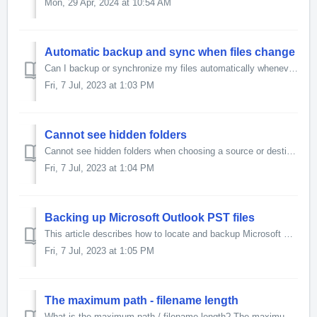
Mon, 29 Apr, 2024 at 10:54 AM
Automatic backup and sync when files change
Can I backup or synchronize my files automatically whenever any of them are changed? Yes. Once you have created your profile, modify it, enable the Expe...
Fri, 7 Jul, 2023 at 1:03 PM
Cannot see hidden folders
Cannot see hidden folders when choosing a source or destination folder To see hidden folders in a folder selection dialog box please follow these steps:...
Fri, 7 Jul, 2023 at 1:04 PM
Backing up Microsoft Outlook PST files
This article describes how to locate and backup Microsoft Outlook files. The Personal Folder file (.pst / PST) is the place where Outlook stores its dat...
Fri, 7 Jul, 2023 at 1:05 PM
The maximum path - filename length
What is the maximum path / filename length? The maximum path lengths (including filename) are: SyncBack V4 and later: approximately 32,767 characters,...